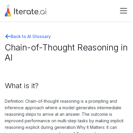
Back to AI Glossary
Chain-of-Thought Reasoning in
AI
What is it?
Definition: Chain-of-thought reasoning is a prompting and
inference approach where a model generates intermediate
reasoning steps to arrive at an answer. The outcome is
improved performance on multi-step tasks by making implicit
reasoning explicit during generation.Why It Matters: It can