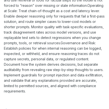
and use retrieval or tools for factual steps so the model is not
forced to “reason” over missing or stale information.Operating
at Scale: Treat chain-of-thought as a cost and latency lever.
Enable deeper reasoning only for requests that fail a first-pass
solution, and route simpler cases to lower-cost models or
shorter prompts. Monitor quality with task-specific evaluations,
track disagreement rates across model versions, and use
replayable test sets to detect regressions when you change
prompts, tools, or retrieval sources.Governance and Risk:
Establish policies for when internal reasoning can be logged,
inspected, or withheld, and ensure reasoning traces do not
capture secrets, personal data, or regulated content.
Document how the system derives decisions, but separate
auditability from revealing raw step-by-step thoughts to users.
Implement guardrails for prompt injection and data exfiltration,
and validate that any explanations provided are accurate,
limited to permitted sources, and aligned with compliance
requirements.