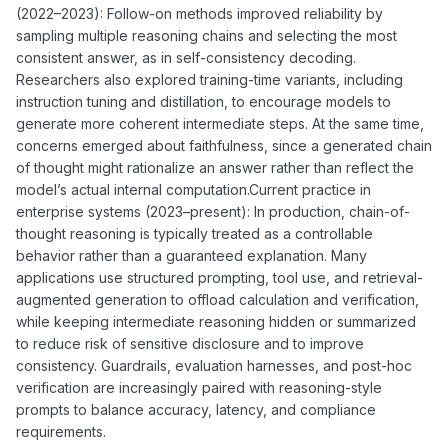
(2022–2023): Follow-on methods improved reliability by
sampling multiple reasoning chains and selecting the most
consistent answer, as in self-consistency decoding.
Researchers also explored training-time variants, including
instruction tuning and distillation, to encourage models to
generate more coherent intermediate steps. At the same time,
concerns emerged about faithfulness, since a generated chain
of thought might rationalize an answer rather than reflect the
model’s actual internal computation.Current practice in
enterprise systems (2023–present): In production, chain-of-
thought reasoning is typically treated as a controllable
behavior rather than a guaranteed explanation. Many
applications use structured prompting, tool use, and retrieval-
augmented generation to offload calculation and verification,
while keeping intermediate reasoning hidden or summarized
to reduce risk of sensitive disclosure and to improve
consistency. Guardrails, evaluation harnesses, and post-hoc
verification are increasingly paired with reasoning-style
prompts to balance accuracy, latency, and compliance
requirements.