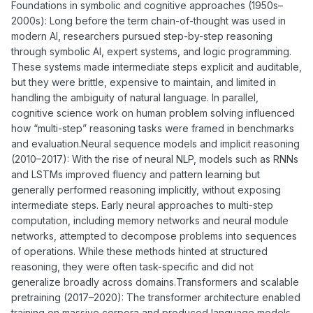
Foundations in symbolic and cognitive approaches (1950s–
2000s): Long before the term chain-of-thought was used in
modern AI, researchers pursued step-by-step reasoning
through symbolic AI, expert systems, and logic programming.
These systems made intermediate steps explicit and auditable,
but they were brittle, expensive to maintain, and limited in
handling the ambiguity of natural language. In parallel,
cognitive science work on human problem solving influenced
how “multi-step” reasoning tasks were framed in benchmarks
and evaluation.Neural sequence models and implicit reasoning
(2010–2017): With the rise of neural NLP, models such as RNNs
and LSTMs improved fluency and pattern learning but
generally performed reasoning implicitly, without exposing
intermediate steps. Early neural approaches to multi-step
computation, including memory networks and neural module
networks, attempted to decompose problems into sequences
of operations. While these methods hinted at structured
reasoning, they were often task-specific and did not
generalize broadly across domains.Transformers and scalable
pretraining (2017–2020): The transformer architecture enabled
training on massive corpora and produced language models