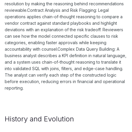
resolution by making the reasoning behind recommendations
reviewable.Contract Analysis and Risk Flagging: Legal
operations applies chain-of-thought reasoning to compare a
vendor contract against standard playbooks and highlight
deviations with an explanation of the risk tradeoff. Reviewers
can see how the model connected specific clauses to risk
categories, enabling faster approvals while keeping
accountability with counsel.Complex Data Query Building: A
business analyst describes a KPI definition in natural language,
and a system uses chain-of-thought reasoning to translate it
into validated SQL with joins, filters, and edge-case handling.
The analyst can verify each step of the constructed logic
before execution, reducing errors in financial and operational
reporting.
History and Evolution