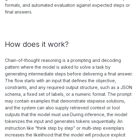
formats, and automated evaluation against expected steps or
final answers.
How does it work?
Chain-of-thought reasoning is a prompting and decoding
pattern where the model is asked to solve a task by
generating intermediate steps before delivering a final answer.
The flow starts with an input that defines the objective,
constraints, and any required output structure, such as a JSON
schema, a fixed set of labels, or a numeric format. The prompt
may contain examples that demonstrate stepwise solutions,
and the system can also supply retrieved context or tool
outputs that the model must use.During inference, the model
tokenizes the input and generates tokens sequentially. An
instruction like “think step by step” or multi-step exemplars
increases the likelihood that the model will produce explicit