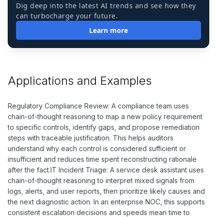
Dig deep into the latest AI trends and see how they
can turbocharge your future.
Learn more
Applications and Examples
Regulatory Compliance Review: A compliance team uses
chain-of-thought reasoning to map a new policy requirement
to specific controls, identify gaps, and propose remediation
steps with traceable justification. This helps auditors
understand why each control is considered sufficient or
insufficient and reduces time spent reconstructing rationale
after the fact.IT Incident Triage: A service desk assistant uses
chain-of-thought reasoning to interpret mixed signals from
logs, alerts, and user reports, then prioritize likely causes and
the next diagnostic action. In an enterprise NOC, this supports
consistent escalation decisions and speeds mean time to