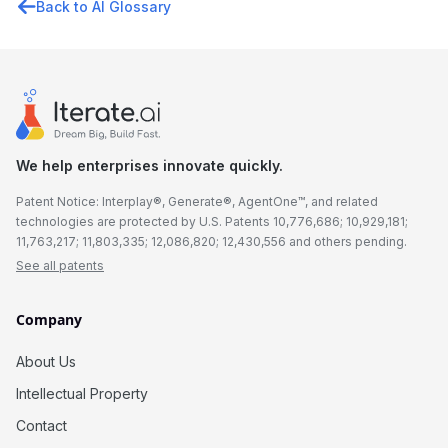
Back to AI Glossary
We help enterprises innovate quickly.
Patent Notice: Interplay®, Generate®, AgentOne™, and related
technologies are protected by U.S. Patents 10,776,686; 10,929,181;
11,763,217; 11,803,335; 12,086,820; 12,430,556 and others pending.
See all patents
Company
About Us
Intellectual Property
Contact