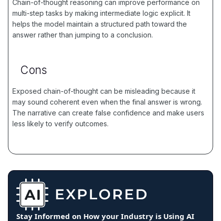
Chain-of-thought reasoning can improve performance on
multi-step tasks by making intermediate logic explicit. It
helps the model maintain a structured path toward the
answer rather than jumping to a conclusion.
Cons
Exposed chain-of-thought can be misleading because it
may sound coherent even when the final answer is wrong.
The narrative can create false confidence and make users
less likely to verify outcomes.
Stay Informed on How your Industry is Using AI