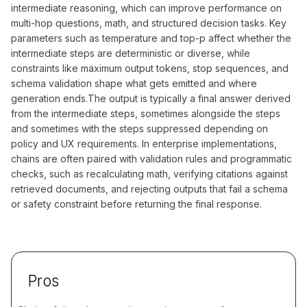
intermediate reasoning, which can improve performance on
multi-hop questions, math, and structured decision tasks. Key
parameters such as temperature and top-p affect whether the
intermediate steps are deterministic or diverse, while
constraints like maximum output tokens, stop sequences, and
schema validation shape what gets emitted and where
generation ends.The output is typically a final answer derived
from the intermediate steps, sometimes alongside the steps
and sometimes with the steps suppressed depending on
policy and UX requirements. In enterprise implementations,
chains are often paired with validation rules and programmatic
checks, such as recalculating math, verifying citations against
retrieved documents, and rejecting outputs that fail a schema
or safety constraint before returning the final response.
Pros