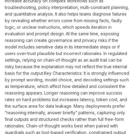
increase accuracy on complex workflows such as
troubleshooting, policy interpretation, multi-constraint planning,
and quantitative analysis. It also helps teams diagnose failures
by revealing whether errors come from missing facts, faulty
logic, or unclear instructions, which speeds iteration in
evaluation and prompt design. At the same time, exposing
reasoning can create governance and privacy risks if the
model includes sensitive data in its intermediate steps or if
users over-trust plausible but incorrect rationales. In regulated
settings, relying on chain-of-thought as an audit trail can be
risky because the explanation may not reflect the true internal
basis for the output.Key Characteristics: It is strongly influenced
by prompt wording, model choice, and decoding settings such
as temperature, which affect how detailed and consistent the
reasoning appears. Longer reasoning can improve success
rates on hard problems but increases latency, token cost, and
the surface area for data leakage. Many deployments prefer
“reasoning internally, answer briefly” patterns, capturing only
final outputs and structured checks rather than full free-form
rationales. Chain-of-thought works best when paired with
guardrails such as tool-based verification, constrained output