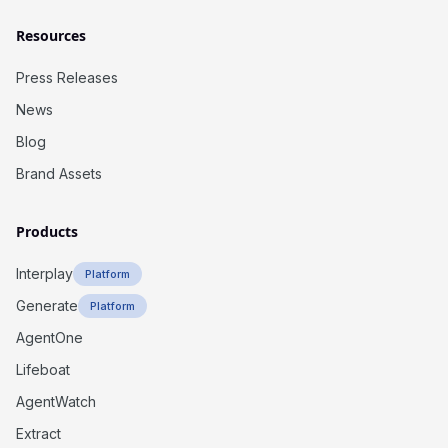
Resources
Press Releases
News
Blog
Brand Assets
Products
Interplay
Platform
Generate
Platform
AgentOne
Lifeboat
AgentWatch
Extract