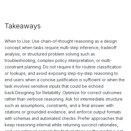
Takeaways
When to Use: Use chain-of-thought reasoning as a design
concept when tasks require multi-step inference, tradeoff
analysis, or structured problem solving such as
troubleshooting, complex policy interpretation, or multi-
constraint planning. Do not require it for routine classification
or lookups, and avoid exposing step-by-step reasoning to
end users when a concise justification is sufficient or when the
task involves sensitive inputs that could be echoed
back.Designing for Reliability: Optimize for correct outcomes
rather than verbose reasoning. Ask for intermediate structure
such as assumptions, constraints, and a final answer with
citations or grounded evidence, and enforce output formats
with schemas and automated checks. Prefer approaches that
keep reasoning internal while returning succinct rationales,