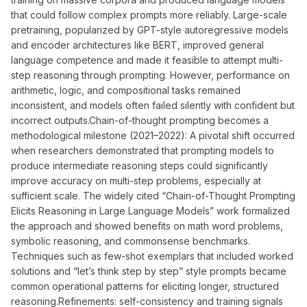
that could follow complex prompts more reliably. Large-scale
pretraining, popularized by GPT-style autoregressive models
and encoder architectures like BERT, improved general
language competence and made it feasible to attempt multi-
step reasoning through prompting. However, performance on
arithmetic, logic, and compositional tasks remained
inconsistent, and models often failed silently with confident but
incorrect outputs.Chain-of-thought prompting becomes a
methodological milestone (2021–2022): A pivotal shift occurred
when researchers demonstrated that prompting models to
produce intermediate reasoning steps could significantly
improve accuracy on multi-step problems, especially at
sufficient scale. The widely cited “Chain-of-Thought Prompting
Elicits Reasoning in Large Language Models” work formalized
the approach and showed benefits on math word problems,
symbolic reasoning, and commonsense benchmarks.
Techniques such as few-shot exemplars that included worked
solutions and “let’s think step by step” style prompts became
common operational patterns for eliciting longer, structured
reasoning.Refinements: self-consistency and training signals