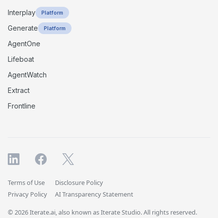
Interplay
Platform
Generate
Platform
AgentOne
Lifeboat
AgentWatch
Extract
Frontline
Terms of Use
Disclosure Policy
Privacy Policy
AI Transparency Statement
© 2026 Iterate.ai, also known as Iterate Studio. All rights reserved.