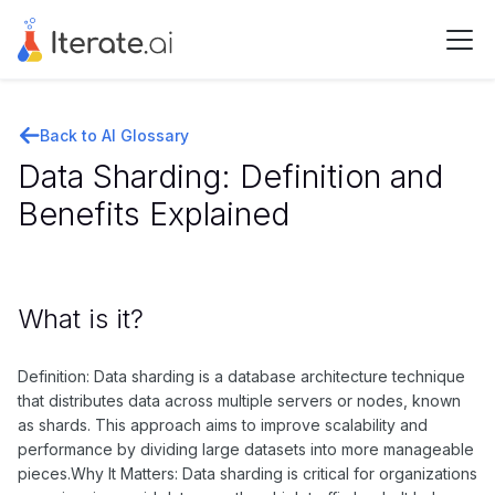
Back to AI Glossary
Data Sharding: Definition and
Benefits Explained
What is it?
Definition: Data sharding is a database architecture technique
that distributes data across multiple servers or nodes, known
as shards. This approach aims to improve scalability and
performance by dividing large datasets into more manageable
pieces.Why It Matters: Data sharding is critical for organizations