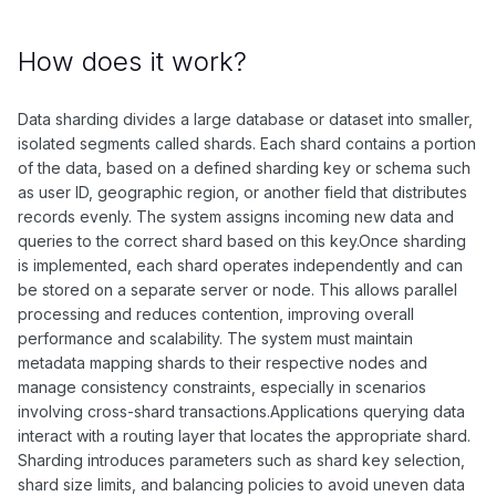
How does it work?
Data sharding divides a large database or dataset into smaller,
isolated segments called shards. Each shard contains a portion
of the data, based on a defined sharding key or schema such
as user ID, geographic region, or another field that distributes
records evenly. The system assigns incoming new data and
queries to the correct shard based on this key.Once sharding
is implemented, each shard operates independently and can
be stored on a separate server or node. This allows parallel
processing and reduces contention, improving overall
performance and scalability. The system must maintain
metadata mapping shards to their respective nodes and
manage consistency constraints, especially in scenarios
involving cross-shard transactions.Applications querying data
interact with a routing layer that locates the appropriate shard.
Sharding introduces parameters such as shard key selection,
shard size limits, and balancing policies to avoid uneven data