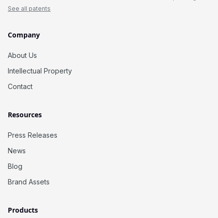
See all patents
Company
About Us
Intellectual Property
Contact
Resources
Press Releases
News
Blog
Brand Assets
Products