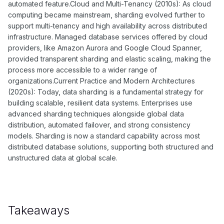
automated feature.Cloud and Multi-Tenancy (2010s): As cloud
computing became mainstream, sharding evolved further to
support multi-tenancy and high availability across distributed
infrastructure. Managed database services offered by cloud
providers, like Amazon Aurora and Google Cloud Spanner,
provided transparent sharding and elastic scaling, making the
process more accessible to a wider range of
organizations.Current Practice and Modern Architectures
(2020s): Today, data sharding is a fundamental strategy for
building scalable, resilient data systems. Enterprises use
advanced sharding techniques alongside global data
distribution, automated failover, and strong consistency
models. Sharding is now a standard capability across most
distributed database solutions, supporting both structured and
unstructured data at global scale.
Takeaways