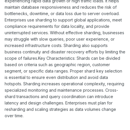
experiencing rapid data growth or high traffic loads. It helps
maintain database responsiveness and reduces the risk of
bottlenecks, downtime, or data loss due to server overload.
Enterprises use sharding to support global applications, meet
compliance requirements for data locality, and provide
uninterrupted services. Without effective sharding, businesses
may struggle with slow queries, poor user experience, or
increased infrastructure costs. Sharding also supports
business continuity and disaster recovery efforts by limiting the
scope of failures.Key Characteristics: Shards can be divided
based on criteria such as geographic region, customer
segment, or specific data ranges. Proper shard key selection
is essential to ensure even distribution and avoid data
hotspots. Sharding increases operational complexity, requiring
specialized monitoring and maintenance processes. Cross-
shard transactions and query coordination can introduce
latency and design challenges. Enterprises must plan for
resharding and scaling strategies as data volumes change
over time.