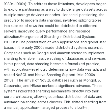
1980s–1990s): To address these limitations, developers began
to explore partitioning as a way to divide large datasets across
multiple storage devices or nodes. Horizontal partitioning, the
precursor to modern data sharding, involved splitting tables
into subsets of rows that could be distributed to different
servers, improving query performance and resource
utilization.Emergence of Sharding in Distributed Systems
(2000s): The proliferation of web applications and global user
bases in the early 2000s made distributed systems essential.
Companies such as Google and Amazon started to implement
sharding to enable massive scaling of databases and services.
In this period, data sharding became a formalized practice,
with application-level logic determining how data was split and
routed.NoSQL and Native Sharding Support (Mid 2000s–
2010s): The arrival of NoSQL databases such as MongoDB,
Cassandra, and HBase marked a significant advance. These
systems integrated sharding mechanisms directly into their
core architecture, allowing seamless distribution of data and
automatic balancing across clusters. This shifted sharding from
a manual, application-managed process to a built-in,