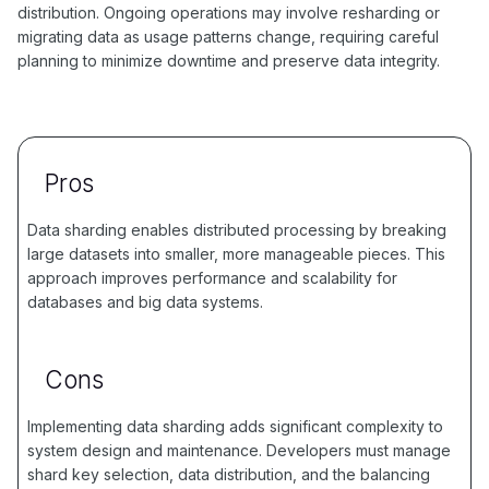
distribution. Ongoing operations may involve resharding or
migrating data as usage patterns change, requiring careful
planning to minimize downtime and preserve data integrity.
Pros
Data sharding enables distributed processing by breaking
large datasets into smaller, more manageable pieces. This
approach improves performance and scalability for
databases and big data systems.
Cons
Implementing data sharding adds significant complexity to
system design and maintenance. Developers must manage
shard key selection, data distribution, and the balancing