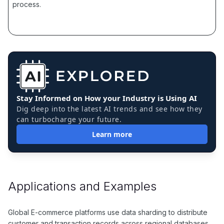
process.
Stay Informed on How your Industry is Using AI
Dig deep into the latest AI trends and see how they
can turbocharge your future.
Learn more
Applications and Examples
Global E-commerce platforms use data sharding to distribute
customer and transaction records across regional databases,