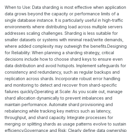
When to Use: Data sharding is most effective when application
data grows beyond the capacity or performance limits of a
single database instance. It is particularly useful in high-traffic
environments where distributing load across multiple servers
addresses scaling challenges. Sharding is less suitable for
smaller datasets or systems with minimal read/write demands,
where added complexity may outweigh the benefits.Designing
for Reliability: When planning a sharding strategy, critical
decisions include how to choose shard keys to ensure even
data distribution and avoid hotspots. Implement safeguards for
consistency and redundancy, such as regular backups and
replication across shards. Incorporate robust error handling
and monitoring to detect and recover from shard-specific
failures quickly.Operating at Scale: As you scale out, manage
shard allocation dynamically to prevent imbalances and
maintain performance. Automate shard provisioning and
rebalancing while tracking key metrics such as latency,
throughput, and shard capacity. Integrate processes for
merging or splitting shards as usage patterns evolve to sustain
efficiency.Governance and Risk: Clearly define data ownership