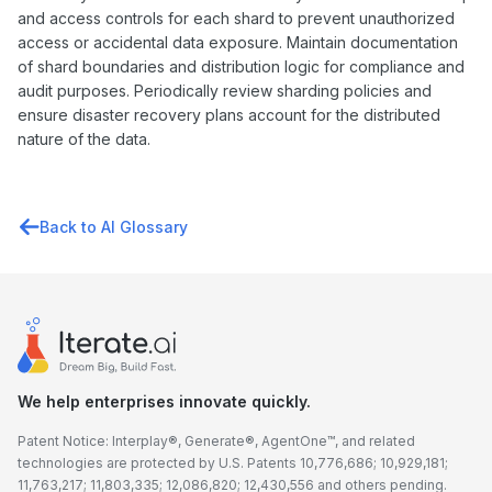
and access controls for each shard to prevent unauthorized
access or accidental data exposure. Maintain documentation
of shard boundaries and distribution logic for compliance and
audit purposes. Periodically review sharding policies and
ensure disaster recovery plans account for the distributed
nature of the data.
Back to AI Glossary
We help enterprises innovate quickly.
Patent Notice: Interplay®, Generate®, AgentOne™, and related
technologies are protected by U.S. Patents 10,776,686; 10,929,181;
11,763,217; 11,803,335; 12,086,820; 12,430,556 and others pending.