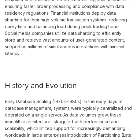
ensuring faster order processing and compliance with data
residency regulations. Financial institutions deploy data
sharding for their high-volume transaction systems, reducing
query time and balancing load during peak trading hours.
Social media companies utilize data sharding to efficiently
store and retrieve vast amounts of user-generated content,
supporting millions of simultaneous interactions with minimal
latency.
History and Evolution
Early Database Scaling (1970s–1980s): In the early days of
database management, systems were typically centralized and
operated on a single server. As data volumes grew, these
monolithic architectures struggled with performance and
scalability, which limited support for increasingly demanding
workloads in large enterprises.Introduction of Partitioning (Late