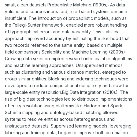
small, clean datasets.Probabilistic Matching (1990s): As data
volume and sources increased, rule-based systems became
insufficient. The introduction of probabilistic models, such as
the Fellegi-Sunter framework, enabled more robust handling
of typographical errors and data variability. This statistical
approach improved accuracy by estimating the likelihood that
two records referred to the same entity, based on multiple
field comparisons.Scalability and Machine Learning (2000s):
Growing data sizes prompted research into scalable algorithms
and machine learning approaches. Unsupervised methods,
such as clustering and various distance metrics, emerged to
group similar entities. Blocking and indexing techniques were
developed to reduce computational complexity and allow for
large-scale entity resolution.Big Data Integration (2010s): The
rise of big data technologies led to distributed implementations
of entity resolution using platforms like Hadoop and Spark.
Schema mapping and ontology-based matching allowed
systems to resolve entities across heterogeneous and
unstructured datasets. Supervised learning models, leveraging
labeling and training data, began to improve both automation