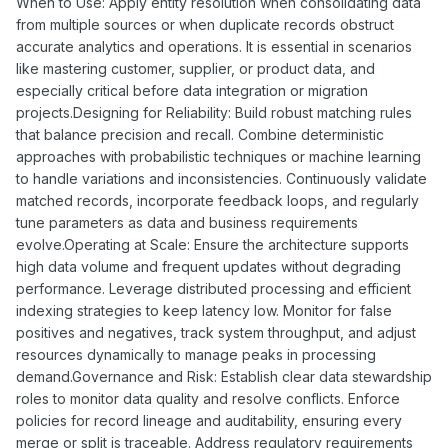
When to Use: Apply entity resolution when consolidating data
from multiple sources or when duplicate records obstruct
accurate analytics and operations. It is essential in scenarios
like mastering customer, supplier, or product data, and
especially critical before data integration or migration
projects.Designing for Reliability: Build robust matching rules
that balance precision and recall. Combine deterministic
approaches with probabilistic techniques or machine learning
to handle variations and inconsistencies. Continuously validate
matched records, incorporate feedback loops, and regularly
tune parameters as data and business requirements
evolve.Operating at Scale: Ensure the architecture supports
high data volume and frequent updates without degrading
performance. Leverage distributed processing and efficient
indexing strategies to keep latency low. Monitor for false
positives and negatives, track system throughput, and adjust
resources dynamically to manage peaks in processing
demand.Governance and Risk: Establish clear data stewardship
roles to monitor data quality and resolve conflicts. Enforce
policies for record lineage and auditability, ensuring every
merge or split is traceable. Address regulatory requirements