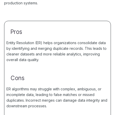
production systems.
Pros
Entity Resolution (ER) helps organizations consolidate data
by identifying and merging duplicate records. This leads to
cleaner datasets and more reliable analytics, improving
overall data quality.
Cons
ER algorithms may struggle with complex, ambiguous, or
incomplete data, leading to false matches or missed
duplicates. Incorrect merges can damage data integrity and
downstream processes.