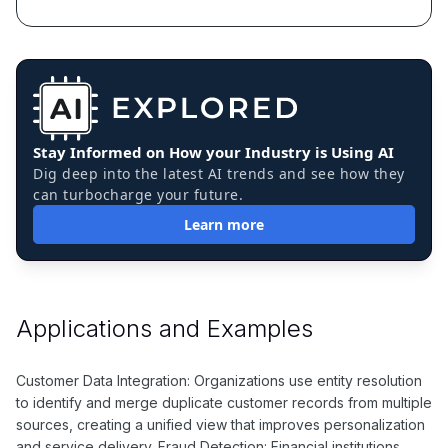
Stay Informed on How your Industry is Using AI
Dig deep into the latest AI trends and see how they
can turbocharge your future.
Learn more
Applications and Examples
Customer Data Integration: Organizations use entity resolution
to identify and merge duplicate customer records from multiple
sources, creating a unified view that improves personalization
and service delivery. Fraud Detection: Financial institutions