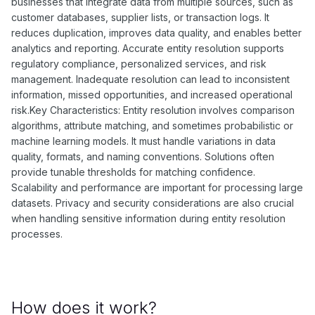
businesses that integrate data from multiple sources, such as
customer databases, supplier lists, or transaction logs. It
reduces duplication, improves data quality, and enables better
analytics and reporting. Accurate entity resolution supports
regulatory compliance, personalized services, and risk
management. Inadequate resolution can lead to inconsistent
information, missed opportunities, and increased operational
risk.Key Characteristics: Entity resolution involves comparison
algorithms, attribute matching, and sometimes probabilistic or
machine learning models. It must handle variations in data
quality, formats, and naming conventions. Solutions often
provide tunable thresholds for matching confidence.
Scalability and performance are important for processing large
datasets. Privacy and security considerations are also crucial
when handling sensitive information during entity resolution
processes.
How does it work?