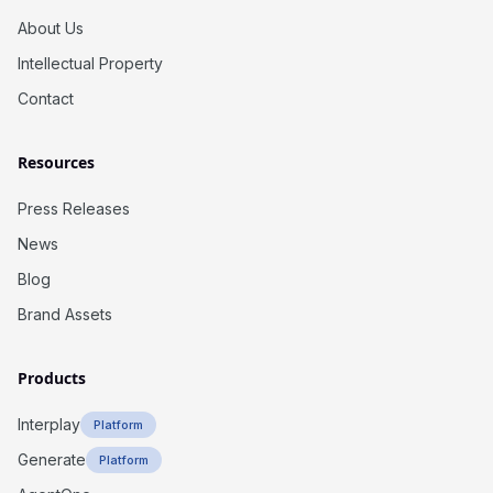
About Us
Intellectual Property
Contact
Resources
Press Releases
News
Blog
Brand Assets
Products
Interplay
Platform
Generate
Platform