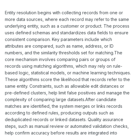
Entity resolution begins with collecting records from one or
more data sources, where each record may refer to the same
underlying entity, such as a customer or product. The process
uses defined schemas and standardizes data fields to ensure
consistent comparison. Key parameters include which
attributes are compared, such as name, address, or ID
numbers, and the similarity thresholds set for matching.The
core mechanism involves comparing pairs or groups of
records using matching algorithms, which may rely on rule-
based logic, statistical models, or machine learning techniques.
These algorithms score the likelihood that records refer to the
same entity. Constraints, such as allowable edit distances or
pre-defined clusters, help limit false positives and manage the
complexity of comparing large datasets.After candidate
matches are identified, the system merges or links records
according to defined rules, producing outputs such as
deduplicated records or linked datasets. Quality assurance
steps, such as manual review or automated validation checks,
help confirm accuracy before results are integrated into