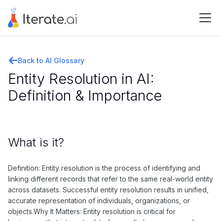
Back to AI Glossary
Entity Resolution in AI:
Definition & Importance
What is it?
Definition: Entity resolution is the process of identifying and
linking different records that refer to the same real-world entity
across datasets. Successful entity resolution results in unified,
accurate representation of individuals, organizations, or
objects.Why It Matters: Entity resolution is critical for