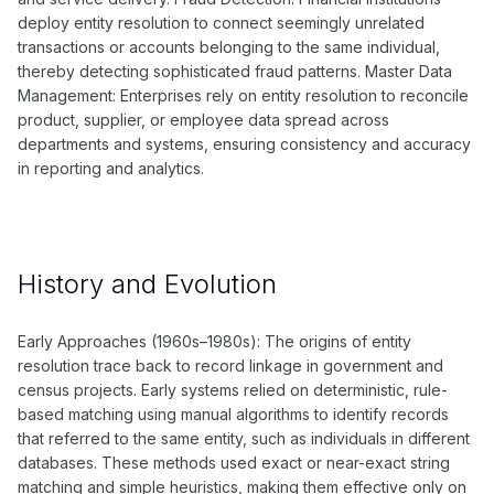
deploy entity resolution to connect seemingly unrelated
transactions or accounts belonging to the same individual,
thereby detecting sophisticated fraud patterns. Master Data
Management: Enterprises rely on entity resolution to reconcile
product, supplier, or employee data spread across
departments and systems, ensuring consistency and accuracy
in reporting and analytics.
History and Evolution
Early Approaches (1960s–1980s): The origins of entity
resolution trace back to record linkage in government and
census projects. Early systems relied on deterministic, rule-
based matching using manual algorithms to identify records
that referred to the same entity, such as individuals in different
databases. These methods used exact or near-exact string
matching and simple heuristics, making them effective only on