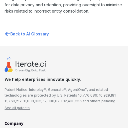
for data privacy and retention, providing oversight to minimize
risks related to incorrect entity consolidation.
Back to AI Glossary
We help enterprises innovate quickly.
Patent Notice: Interplay®, Generate®, AgentOne™, and related
technologies are protected by U.S. Patents 10,776,686; 10,929,181;
11,763,217; 11,803,335; 12,086,820; 12,430,556 and others pending.
See all patents
Company