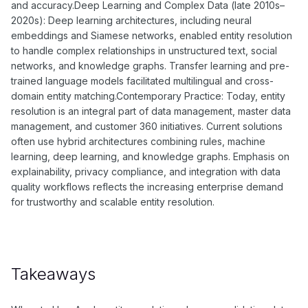
and accuracy.Deep Learning and Complex Data (late 2010s–
2020s): Deep learning architectures, including neural
embeddings and Siamese networks, enabled entity resolution
to handle complex relationships in unstructured text, social
networks, and knowledge graphs. Transfer learning and pre-
trained language models facilitated multilingual and cross-
domain entity matching.Contemporary Practice: Today, entity
resolution is an integral part of data management, master data
management, and customer 360 initiatives. Current solutions
often use hybrid architectures combining rules, machine
learning, deep learning, and knowledge graphs. Emphasis on
explainability, privacy compliance, and integration with data
quality workflows reflects the increasing enterprise demand
for trustworthy and scalable entity resolution.
Takeaways