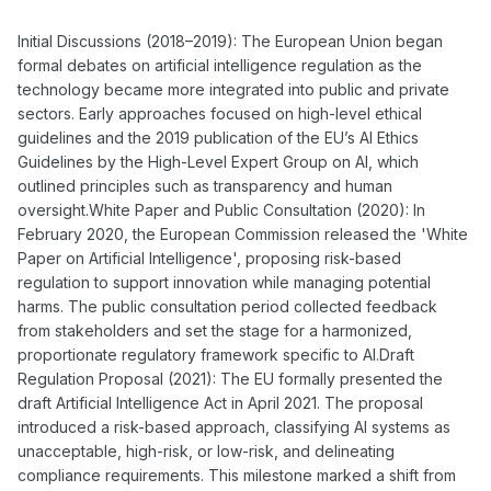
Initial Discussions (2018–2019): The European Union began
formal debates on artificial intelligence regulation as the
technology became more integrated into public and private
sectors. Early approaches focused on high-level ethical
guidelines and the 2019 publication of the EU’s AI Ethics
Guidelines by the High-Level Expert Group on AI, which
outlined principles such as transparency and human
oversight.White Paper and Public Consultation (2020): In
February 2020, the European Commission released the 'White
Paper on Artificial Intelligence', proposing risk-based
regulation to support innovation while managing potential
harms. The public consultation period collected feedback
from stakeholders and set the stage for a harmonized,
proportionate regulatory framework specific to AI.Draft
Regulation Proposal (2021): The EU formally presented the
draft Artificial Intelligence Act in April 2021. The proposal
introduced a risk-based approach, classifying AI systems as
unacceptable, high-risk, or low-risk, and delineating
compliance requirements. This milestone marked a shift from