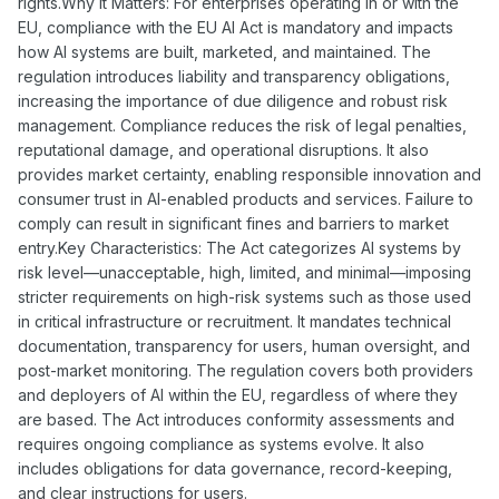
rights.Why It Matters: For enterprises operating in or with the
EU, compliance with the EU AI Act is mandatory and impacts
how AI systems are built, marketed, and maintained. The
regulation introduces liability and transparency obligations,
increasing the importance of due diligence and robust risk
management. Compliance reduces the risk of legal penalties,
reputational damage, and operational disruptions. It also
provides market certainty, enabling responsible innovation and
consumer trust in AI-enabled products and services. Failure to
comply can result in significant fines and barriers to market
entry.Key Characteristics: The Act categorizes AI systems by
risk level—unacceptable, high, limited, and minimal—imposing
stricter requirements on high-risk systems such as those used
in critical infrastructure or recruitment. It mandates technical
documentation, transparency for users, human oversight, and
post-market monitoring. The regulation covers both providers
and deployers of AI within the EU, regardless of where they
are based. The Act introduces conformity assessments and
requires ongoing compliance as systems evolve. It also
includes obligations for data governance, record-keeping,
and clear instructions for users.