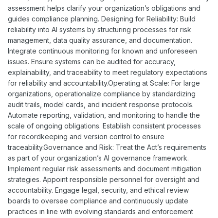
assessment helps clarify your organization’s obligations and
guides compliance planning. Designing for Reliability: Build
reliability into AI systems by structuring processes for risk
management, data quality assurance, and documentation.
Integrate continuous monitoring for known and unforeseen
issues. Ensure systems can be audited for accuracy,
explainability, and traceability to meet regulatory expectations
for reliability and accountability.Operating at Scale: For large
organizations, operationalize compliance by standardizing
audit trails, model cards, and incident response protocols.
Automate reporting, validation, and monitoring to handle the
scale of ongoing obligations. Establish consistent processes
for recordkeeping and version control to ensure
traceability.Governance and Risk: Treat the Act’s requirements
as part of your organization’s AI governance framework.
Implement regular risk assessments and document mitigation
strategies. Appoint responsible personnel for oversight and
accountability. Engage legal, security, and ethical review
boards to oversee compliance and continuously update
practices in line with evolving standards and enforcement