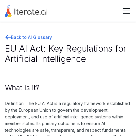
Back to AI Glossary
EU AI Act: Key Regulations for
Artificial Intelligence
What is it?
Definition: The EU AI Act is a regulatory framework established
by the European Union to govern the development,
deployment, and use of artificial intelligence systems within
member states. Its primary outcome is to ensure AI
technologies are safe, transparent, and respect fundamental