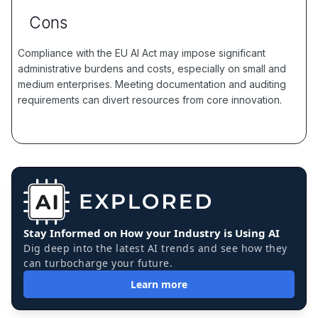
Cons
Compliance with the EU AI Act may impose significant
administrative burdens and costs, especially on small and
medium enterprises. Meeting documentation and auditing
requirements can divert resources from core innovation.
Stay Informed on How your Industry is Using AI
Dig deep into the latest AI trends and see how they
can turbocharge your future.
Learn more