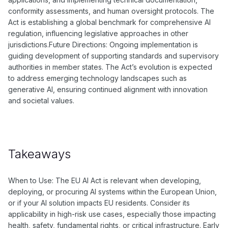
conformity assessments, and human oversight protocols. The
Act is establishing a global benchmark for comprehensive AI
regulation, influencing legislative approaches in other
jurisdictions.Future Directions: Ongoing implementation is
guiding development of supporting standards and supervisory
authorities in member states. The Act’s evolution is expected
to address emerging technology landscapes such as
generative AI, ensuring continued alignment with innovation
and societal values.
Takeaways
When to Use: The EU AI Act is relevant when developing,
deploying, or procuring AI systems within the European Union,
or if your AI solution impacts EU residents. Consider its
applicability in high-risk use cases, especially those impacting
health, safety, fundamental rights, or critical infrastructure. Early