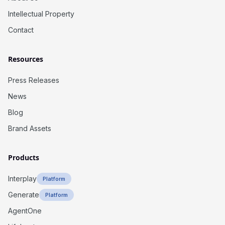
Intellectual Property
Contact
Resources
Press Releases
News
Blog
Brand Assets
Products
Interplay
Platform
Generate
Platform
AgentOne