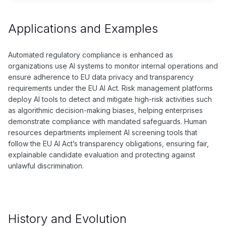
Applications and Examples
Automated regulatory compliance is enhanced as
organizations use AI systems to monitor internal operations and
ensure adherence to EU data privacy and transparency
requirements under the EU AI Act. Risk management platforms
deploy AI tools to detect and mitigate high-risk activities such
as algorithmic decision-making biases, helping enterprises
demonstrate compliance with mandated safeguards. Human
resources departments implement AI screening tools that
follow the EU AI Act’s transparency obligations, ensuring fair,
explainable candidate evaluation and protecting against
unlawful discrimination.
History and Evolution