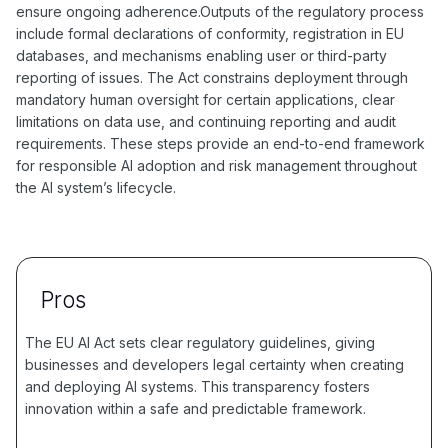
ensure ongoing adherence.Outputs of the regulatory process
include formal declarations of conformity, registration in EU
databases, and mechanisms enabling user or third-party
reporting of issues. The Act constrains deployment through
mandatory human oversight for certain applications, clear
limitations on data use, and continuing reporting and audit
requirements. These steps provide an end-to-end framework
for responsible AI adoption and risk management throughout
the AI system’s lifecycle.
Pros
The EU AI Act sets clear regulatory guidelines, giving
businesses and developers legal certainty when creating
and deploying AI systems. This transparency fosters
innovation within a safe and predictable framework.