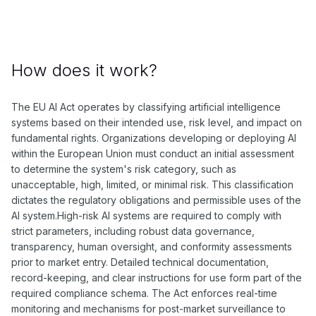
How does it work?
The EU AI Act operates by classifying artificial intelligence
systems based on their intended use, risk level, and impact on
fundamental rights. Organizations developing or deploying AI
within the European Union must conduct an initial assessment
to determine the system's risk category, such as
unacceptable, high, limited, or minimal risk. This classification
dictates the regulatory obligations and permissible uses of the
AI system.High-risk AI systems are required to comply with
strict parameters, including robust data governance,
transparency, human oversight, and conformity assessments
prior to market entry. Detailed technical documentation,
record-keeping, and clear instructions for use form part of the
required compliance schema. The Act enforces real-time
monitoring and mechanisms for post-market surveillance to