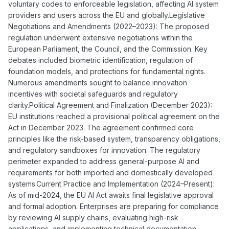
voluntary codes to enforceable legislation, affecting AI system
providers and users across the EU and globally.Legislative
Negotiations and Amendments (2022–2023): The proposed
regulation underwent extensive negotiations within the
European Parliament, the Council, and the Commission. Key
debates included biometric identification, regulation of
foundation models, and protections for fundamental rights.
Numerous amendments sought to balance innovation
incentives with societal safeguards and regulatory
clarity.Political Agreement and Finalization (December 2023):
EU institutions reached a provisional political agreement on the
Act in December 2023. The agreement confirmed core
principles like the risk-based system, transparency obligations,
and regulatory sandboxes for innovation. The regulatory
perimeter expanded to address general-purpose AI and
requirements for both imported and domestically developed
systems.Current Practice and Implementation (2024–Present):
As of mid-2024, the EU AI Act awaits final legislative approval
and formal adoption. Enterprises are preparing for compliance
by reviewing AI supply chains, evaluating high-risk
applications, and implementing technical documentation,