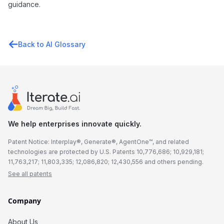
guidance.
Back to AI Glossary
We help enterprises innovate quickly.
Patent Notice: Interplay®, Generate®, AgentOne™, and related
technologies are protected by U.S. Patents 10,776,686; 10,929,181;
11,763,217; 11,803,335; 12,086,820; 12,430,556 and others pending.
See all patents
Company
About Us