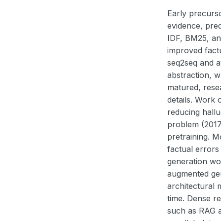
Early precurso
evidence, pre
IDF, BM25, and
improved factu
seq2seq and a
abstraction, 
matured, rese
details. Work
reducing hallu
problem (2017–
pretraining. 
factual errors
generation wou
augmented gen
architectural 
time. Dense re
such as RAG an