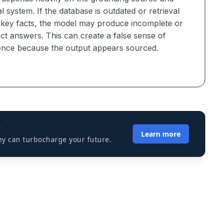
al system. If the database is outdated or retrieval
 key facts, the model may produce incomplete or
ct answers. This can create a false sense of
ence because the output appears sourced.
I
Learn more
ey can turbocharge your future.