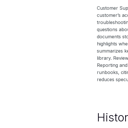
Customer Supp
customer’s acc
troubleshooti
questions abou
documents stor
highlights whe
summarizes ke
library. Revie
Reporting and 
runbooks, cit
reduces specu
Histo