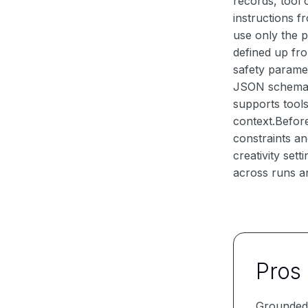
records, tool
instructions f
use only the p
defined up fro
safety parame
JSON schema, a
supports tools
context.Befor
constraints an
creativity set
across runs an
Pros
Grounded 