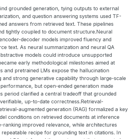
ind grounded generation, tying outputs to external
arization, and question answering systems used TF-
hed answers from retrieved text. These pipelines
 and tightly coupled to document structure.Neural
l encoder-decoder models improved fluency and
rce text. As neural summarization and neural QA
abstractive models could introduce unsupported
ecame early methodological milestones aimed at
rs and pretrained LMs expose the hallucination
 and strong generative capability through large-scale
 performance, but open-ended generation made
is period clarified a central tradeoff that grounded
verifiable, up-to-date correctness.Retrieval-
etrieval-augmented generation (RAG) formalized a key
odel conditions on retrieved documents at inference
e-ranking improved relevance, while architectures
epeatable recipe for grounding text in citations. In