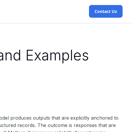
Contact Us
 and Examples
del produces outputs that are explicitly anchored to
ructured records. The outcome is responses that are