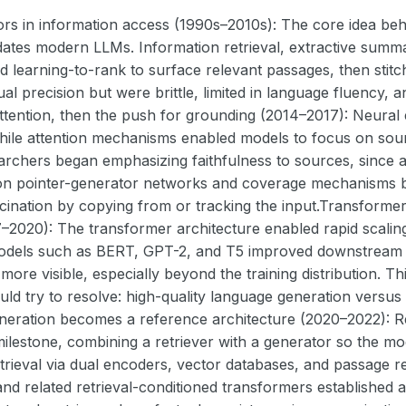
rs in information access (1990s–2010s): The core idea beh
dates modern LLMs. Information retrieval, extractive summ
 learning-to-rank to surface relevant passages, then stitc
al precision but were brittle, limited in language fluency,
ttention, then the push for grounding (2014–2017): Neura
while attention mechanisms enabled models to focus on sou
archers began emphasizing faithfulness to sources, since 
 on pointer-generator networks and coverage mechanisms b
cination by copying from or tracking the input.Transforme
2020): The transformer architecture enabled rapid scaling
Models such as BERT, GPT-2, and T5 improved downstream
 more visible, especially beyond the training distribution. Th
ld try to resolve: high-quality language generation versus 
eration becomes a reference architecture (2020–2022): R
milestone, combining a retriever with a generator so the m
trieval via dual encoders, vector databases, and passage r
d related retrieval-conditioned transformers established a r