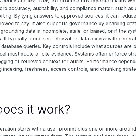
vidence and less likely to introduce unsupported claims.Why I
re accuracy, auditability, and compliance matter, such 
rting. By tying answers to approved sources, it can reduce
llowed to say. It also supports governance by enabling cita
 the grounding data is incomplete, stale, or biased, or if the
s: It typically combines retrieval or data access with gener
ct database queries. Key controls include what sources are p
odel must quote or cite evidence. Systems often enforce st
ogging of retrieved context for audits. Performance depends
ng indexing, freshness, access controls, and chunking strate
oes it work?
ration starts with a user prompt plus one or more ground