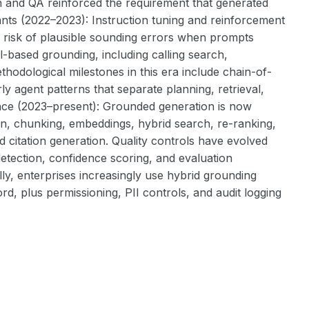
on and QA reinforced the requirement that generated
ants (2022–2023): Instruction tuning and reinforcement
e risk of plausible sounding errors when prompts
-based grounding, including calling search,
thodological milestones in this era include chain-of-
ly agent patterns that separate planning, retrieval,
nce (2023–present): Grounded generation is now
, chunking, embeddings, hybrid search, re-ranking,
itation generation. Quality controls have evolved
detection, confidence scoring, and evaluation
ally, enterprises increasingly use hybrid grounding
, plus permissioning, PII controls, and audit logging