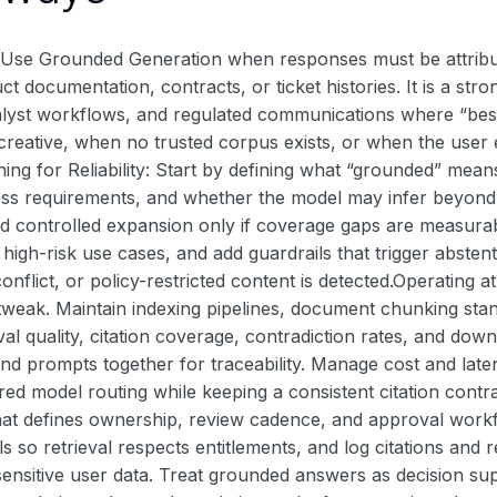
Use Grounded Generation when responses must be attribut
uct documentation, contracts, or ticket histories. It is a st
nalyst workflows, and regulated communications where “best
y creative, when no trusted corpus exists, or when the use
ing for Reliability: Start by defining what “grounded” means
ss requirements, and whether the model may infer beyond re
dd controlled expansion only if coverage gaps are measurabl
r high-risk use cases, and add guardrails that trigger absten
onflict, or policy-restricted content is detected.Operating 
weak. Maintain indexing pipelines, document chunking stand
val quality, citation coverage, contradiction rates, and do
d prompts together for traceability. Manage cost and laten
ered model routing while keeping a consistent citation cont
at defines ownership, review cadence, and approval workfl
s so retrieval respects entitlements, and log citations and r
ensitive user data. Treat grounded answers as decision su