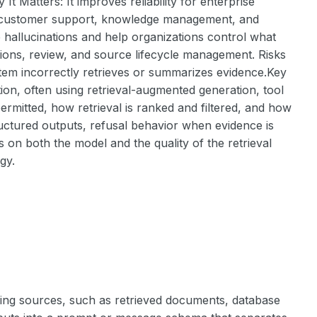
t Matters: It improves reliability for enterprise
as customer support, knowledge management, and
 hallucinations and help organizations control what
tions, review, and source lifecycle management. Risks
 system incorrectly retrieves or summarizes evidence.Key
ation, often using retrieval-augmented generation, tool
ermitted, how retrieval is ranked and filtered, and how
ructured outputs, refusal behavior when evidence is
 on both the model and the quality of the retrieval
gy.
ing sources, such as retrieved documents, database