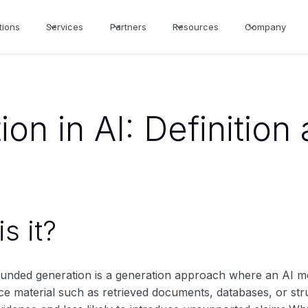
tions
Services
Partners
Resources
Company
on in AI: Definition
s it?
rounded generation is a generation approach where an AI mo
ce material such as retrieved documents, databases, or st