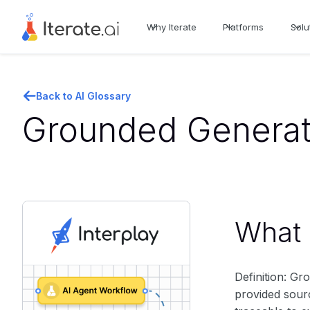
Why Iterate
Platforms
Solu
Back to AI Glossary
Grounded Generati
What i
Definition: G
provided sour