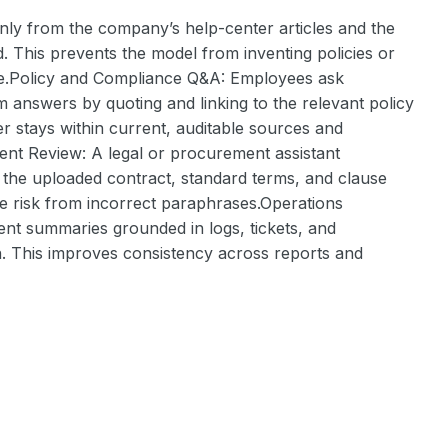
y from the company’s help-center articles and the
d. This prevents the model from inventing policies or
ce.Policy and Compliance Q&A: Employees ask
em answers by quoting and linking to the relevant policy
r stays within current, auditable sources and
ment Review: A legal or procurement assistant
 the uploaded contract, standard terms, and clause
uce risk from incorrect paraphrases.Operations
dent summaries grounded in logs, tickets, and
n. This improves consistency across reports and