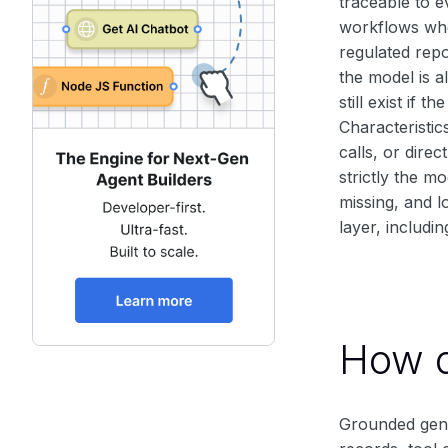
traceable to e
workflows whe
regulated repo
the model is a
still exist if
Characteristic
calls, or dire
strictly the m
missing, and l
layer, includi
How d
Grounded gene