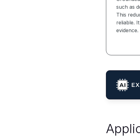
such as d
This redu
reliable. 
evidence.
Appli