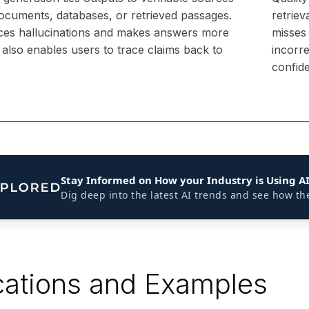
ocuments, databases, or retrieved passages.
retriev
ces hallucinations and makes answers more
misses
It also enables users to trace claims back to
incorre
confid
Stay Informed on How your Industry is Using A
Dig deep into the latest AI trends and see how th
cations and Examples