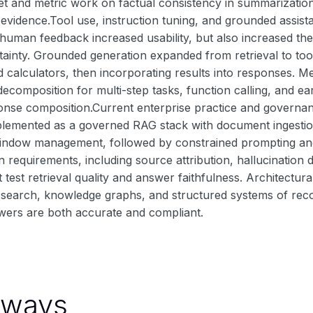
set and metric work on factual consistency in summarizati
evidence.Tool use, instruction tuning, and grounded assist
 human feedback increased usability, but also increased th
ainty. Grounded generation expanded from retrieval to tool
 calculators, then incorporating results into responses. Me
decomposition for multi-step tasks, function calling, and ear
ponse composition.Current enterprise practice and governa
emented as a governed RAG stack with document ingestion
indow management, followed by constrained prompting and c
n requirements, including source attribution, hallucination 
 test retrieval quality and answer faithfulness. Architectur
search, knowledge graphs, and structured systems of record
wers are both accurate and compliant.
aways