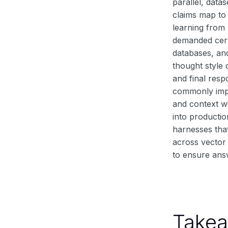
parallel, data
claims map to 
learning from
demanded cert
databases, and
thought style 
and final res
commonly impl
and context w
into productio
harnesses that
across vector 
to ensure ans
Take