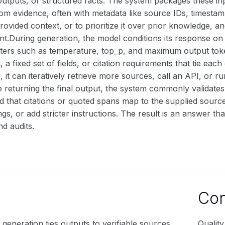
 outputs, or structured facts. The system packages these i
rom evidence, often with metadata like source IDs, timestamp
rovided context, or to prioritize it over prior knowledge, 
nt.During generation, the model conditions its response on
ters such as temperature, top_p, and maximum output toke
 fixed set of fields, or citation requirements that tie each
, it can iteratively retrieve more sources, call an API, or 
e returning the final output, the system commonly validate
d that citations or quoted spans map to the supplied sources. 
tings, or add stricter instructions. The result is an answer 
d audits.
Co
generation ties outputs to verifiable sources
Qualit