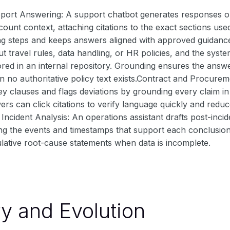
ort Answering: A support chatbot generates responses onl
ount context, attaching citations to the exact sections use
ng steps and keeps answers aligned with approved guidan
t travel rules, data handling, or HR policies, and the syst
ed in an internal repository. Grounding ensures the answe
n no authoritative policy text exists.Contract and Procure
y clauses and flags deviations by grounding every claim in
wers can click citations to verify language quickly and red
Incident Analysis: An operations assistant drafts post-inci
ing the events and timestamps that support each conclusio
lative root-cause statements when data is incomplete.
ry and Evolution