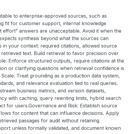
able to enterprise-approved sources, such as
rong fit for customer support, internal knowledge
 effort” answers are unacceptable. Avoid it when the
r expects synthesis beyond what the sources can
 in your context: required citations, allowed source
trieved text. Build retrieval to favor precision over
e. Enforce structured outputs, require citations at the
tion or clarifying questions when retrieval confidence is
at Scale: Treat grounding as a production data system,
ards, and relevance evaluation tied to real queries.
wnstream business metrics, and version datasets,
cy with caching, query rewriting limits, hybrid search
ract for users.Governance and Risk: Establish source
ows for content that can influence decisions. Apply
etrieved passages for audit without retaining
pport unless formally validated, and document known