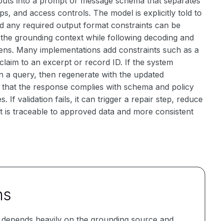
nputs into a prompt or message schema that separates
s, and access controls. The model is explicitly told to
and any required output format constraints can be
 the grounding context while following decoding and
ns. Many implementations add constraints such as a
 claim to an excerpt or record ID. If the system
run a query, then regenerate with the updated
s that the response complies with schema and policy
If validation fails, it can trigger a repair step, reduce
that is traceable to approved data and more consistent
ns
y depends heavily on the grounding source and