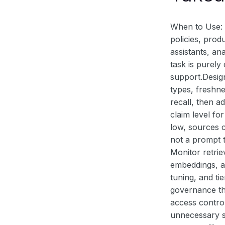
When to Use: 
policies, prod
assistants, a
task is purel
support.Design
types, freshne
recall, then a
claim level fo
low, sources c
not a prompt t
Monitor retrie
embeddings, an
tuning, and ti
governance th
access control
unnecessary s