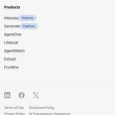
Products
Interplay
Platform
Generate
Platform
AgentOne
Lifeboat
AgentWatch
Extract
Frontline
Terms of Use
Disclosure Policy
Privacy Policy
AI Transparency Statement