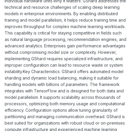
individual hardware units.Why It Matters: GShard addresses the
technical and resource challenges of scaling deep learning
models in enterprise environments. By enabling distributed
training and model parallelism, it helps reduce training time and
improves throughput for complex machine learning workloads.
This capability is critical for staying competitive in fields such
as natural language processing, recommendation engines, and
advanced analytics. Enterprises gain performance advantages
without compromising model size or complexity. However,
implementing GShard requires specialized infrastructure, and
improper configuration can lead to resource waste or system
instability.Key Characteristics: GShard offers automated model
sharding and dynamic load balancing, making it suitable for
handling models with billions of parameters. The framework
integrates with TensorFlow and is designed for both data and
model parallelism. It supports scalability across thousands of
processors, optimizing both memory usage and computational
efficiency. Configuration options allow tuning granularity of
partitioning and managing communication overhead. GShard is
best suited for organizations with robust cloud or on-premises
compute infrastructure and experienced machine learning