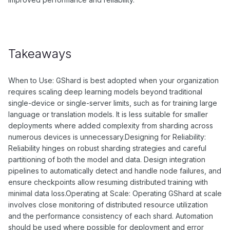
Takeaways
When to Use: GShard is best adopted when your organization
requires scaling deep learning models beyond traditional
single-device or single-server limits, such as for training large
language or translation models. It is less suitable for smaller
deployments where added complexity from sharding across
numerous devices is unnecessary.Designing for Reliability:
Reliability hinges on robust sharding strategies and careful
partitioning of both the model and data. Design integration
pipelines to automatically detect and handle node failures, and
ensure checkpoints allow resuming distributed training with
minimal data loss.Operating at Scale: Operating GShard at scale
involves close monitoring of distributed resource utilization
and the performance consistency of each shard. Automation
should be used where possible for deployment and error