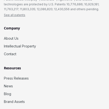
technologies are protected by U.S. Patents 10,776,686; 10,929,181;
11,763,217; 11,803,335; 12,086,820; 12,430,556 and others pending.
See all patents
Company
About Us
Intellectual Property
Contact
Resources
Press Releases
News
Blog
Brand Assets