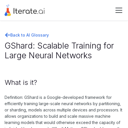
Back to AI Glossary
GShard: Scalable Training for
Large Neural Networks
What is it?
Definition: GShard is a Google-developed framework for
efficiently training large-scale neural networks by partitioning,
or sharding, models across multiple devices and processors. It
allows organizations to build and scale massive machine
learning models that would otherwise exceed the capacity of