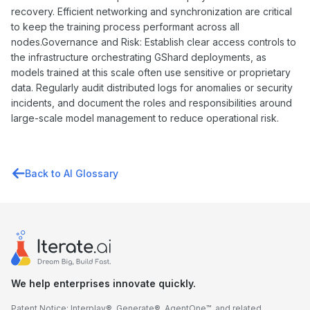
recovery. Efficient networking and synchronization are critical
to keep the training process performant across all
nodes.Governance and Risk: Establish clear access controls to
the infrastructure orchestrating GShard deployments, as
models trained at this scale often use sensitive or proprietary
data. Regularly audit distributed logs for anomalies or security
incidents, and document the roles and responsibilities around
large-scale model management to reduce operational risk.
Back to AI Glossary
We help enterprises innovate quickly.
Patent Notice: Interplay®, Generate®, AgentOne™, and related