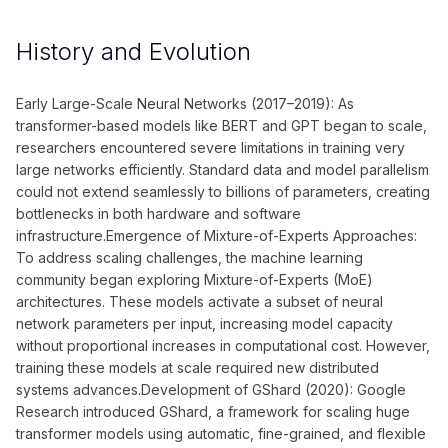
History and Evolution
Early Large-Scale Neural Networks (2017–2019): As
transformer-based models like BERT and GPT began to scale,
researchers encountered severe limitations in training very
large networks efficiently. Standard data and model parallelism
could not extend seamlessly to billions of parameters, creating
bottlenecks in both hardware and software
infrastructure.Emergence of Mixture-of-Experts Approaches:
To address scaling challenges, the machine learning
community began exploring Mixture-of-Experts (MoE)
architectures. These models activate a subset of neural
network parameters per input, increasing model capacity
without proportional increases in computational cost. However,
training these models at scale required new distributed
systems advances.Development of GShard (2020): Google
Research introduced GShard, a framework for scaling huge
transformer models using automatic, fine-grained, and flexible