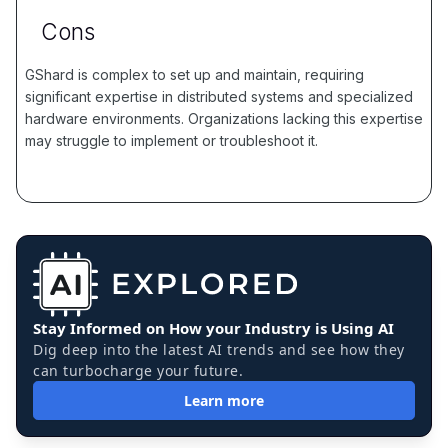
Cons
GShard is complex to set up and maintain, requiring
significant expertise in distributed systems and specialized
hardware environments. Organizations lacking this expertise
may struggle to implement or troubleshoot it.
Stay Informed on How your Industry is Using AI
Dig deep into the latest AI trends and see how they
can turbocharge your future.
Learn more