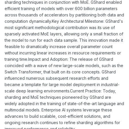
sharding techniques in conjunction with MoE. GShard enabled
efficient training of models with over 600 billion parameters
across thousands of accelerators by partitioning both data and
computation dynamically.Key Architectural Milestone: GShard's
most significant methodological contribution was its use of
sparsely activated MoE layers, allowing only a small fraction of
the model to run for each data sample. This innovation made it
feasible to dramatically increase overall parameter count
without incurring linear increases in resource requirements or
training time.Impact and Adoption: The release of GShard
coincided with a wave of new large-scale models, such as the
Switch Transformer, that built on its core concepts. GShard
influenced numerous subsequent research efforts and
became a template for large model deployment in industrial-
scale deep learning environments.Current Practice: Today,
sharding and MoE techniques pioneered by GShard are
widely adopted in the training of state-of-the-art language and
multimodal models. Enterprise AI systems leverage these
advances to build scalable, cost-efficient solutions, and
ongoing research continues to refine sharding algorithms for
improved performance and reliability.