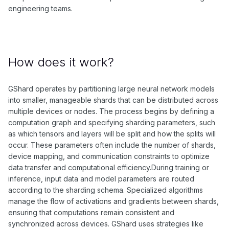
engineering teams.
How does it work?
GShard operates by partitioning large neural network models
into smaller, manageable shards that can be distributed across
multiple devices or nodes. The process begins by defining a
computation graph and specifying sharding parameters, such
as which tensors and layers will be split and how the splits will
occur. These parameters often include the number of shards,
device mapping, and communication constraints to optimize
data transfer and computational efficiency.During training or
inference, input data and model parameters are routed
according to the sharding schema. Specialized algorithms
manage the flow of activations and gradients between shards,
ensuring that computations remain consistent and
synchronized across devices. GShard uses strategies like