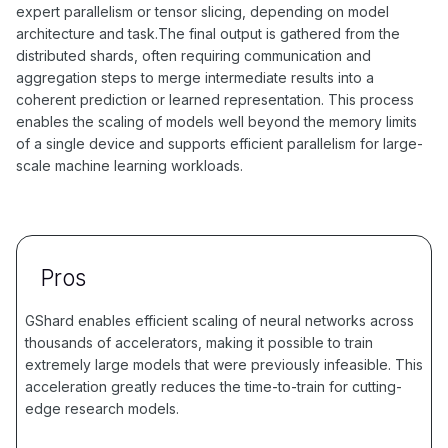
expert parallelism or tensor slicing, depending on model
architecture and task.The final output is gathered from the
distributed shards, often requiring communication and
aggregation steps to merge intermediate results into a
coherent prediction or learned representation. This process
enables the scaling of models well beyond the memory limits
of a single device and supports efficient parallelism for large-
scale machine learning workloads.
Pros
GShard enables efficient scaling of neural networks across
thousands of accelerators, making it possible to train
extremely large models that were previously infeasible. This
acceleration greatly reduces the time-to-train for cutting-
edge research models.