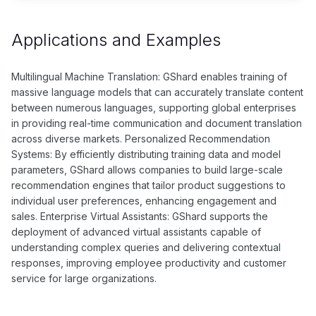
Applications and Examples
Multilingual Machine Translation: GShard enables training of
massive language models that can accurately translate content
between numerous languages, supporting global enterprises
in providing real-time communication and document translation
across diverse markets. Personalized Recommendation
Systems: By efficiently distributing training data and model
parameters, GShard allows companies to build large-scale
recommendation engines that tailor product suggestions to
individual user preferences, enhancing engagement and
sales. Enterprise Virtual Assistants: GShard supports the
deployment of advanced virtual assistants capable of
understanding complex queries and delivering contextual
responses, improving employee productivity and customer
service for large organizations.