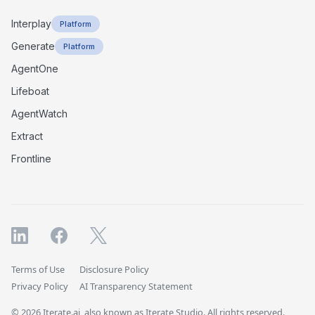
Interplay
Platform
Generate
Platform
AgentOne
Lifeboat
AgentWatch
Extract
Frontline
Terms of Use
Disclosure Policy
Privacy Policy
AI Transparency Statement
© 2026 Iterate.ai, also known as Iterate Studio. All rights reserved.