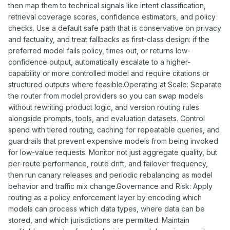
then map them to technical signals like intent classification,
retrieval coverage scores, confidence estimators, and policy
checks. Use a default safe path that is conservative on privacy
and factuality, and treat fallbacks as first-class design: if the
preferred model fails policy, times out, or returns low-
confidence output, automatically escalate to a higher-
capability or more controlled model and require citations or
structured outputs where feasible.Operating at Scale: Separate
the router from model providers so you can swap models
without rewriting product logic, and version routing rules
alongside prompts, tools, and evaluation datasets. Control
spend with tiered routing, caching for repeatable queries, and
guardrails that prevent expensive models from being invoked
for low-value requests. Monitor not just aggregate quality, but
per-route performance, route drift, and failover frequency,
then run canary releases and periodic rebalancing as model
behavior and traffic mix change.Governance and Risk: Apply
routing as a policy enforcement layer by encoding which
models can process which data types, where data can be
stored, and which jurisdictions are permitted. Maintain