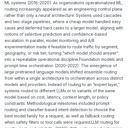
ML systems (2016–2020): As organizations operationalized ML,
routing increasingly appeared as an engineering control plane
rather than only a neural architecture. Systems used cascades
and two-stage pipelines, where a cheap model handled easy
cases and deferred hard cases to a larger model, aligning with
notions of selective prediction and confidence-based
escalation. In parallel, model monitoring and A/B
experimentation made it feasible to route traffic by segment,
geography, or risk tier, turning “which model should answer”
into a repeatable operational discipline.Foundation models and
prompt-time orchestration (2020–2022): The emergence of
large pretrained language models shifted ensemble routing
from within a single architecture to orchestration across distinct
models and providers. Instead of routing to an “expert layer,”
systems routed to different LLMs or to variants of the same
model based on cost, latency, context length, or policy
constraints. Methodological milestones included prompt
routing and classifier-based intent detection to choose the
best model family for a request, as well as fallback routing
when safety filters or tool calls were required.LLM routing for