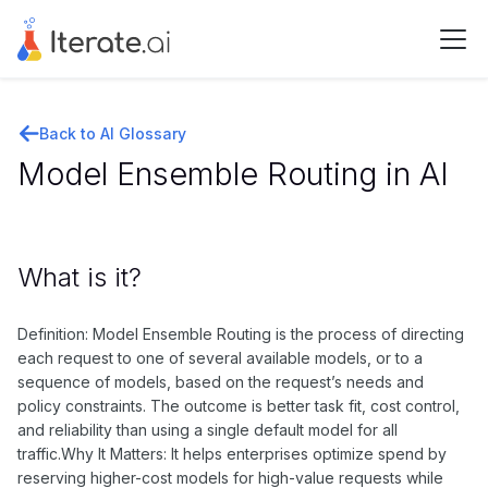
Back to AI Glossary
Model Ensemble Routing in AI
What is it?
Definition: Model Ensemble Routing is the process of directing
each request to one of several available models, or to a
sequence of models, based on the request’s needs and
policy constraints. The outcome is better task fit, cost control,
and reliability than using a single default model for all
traffic.Why It Matters: It helps enterprises optimize spend by
reserving higher-cost models for high-value requests while