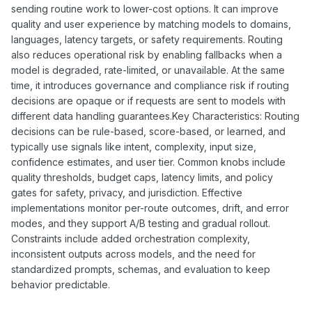
sending routine work to lower-cost options. It can improve
quality and user experience by matching models to domains,
languages, latency targets, or safety requirements. Routing
also reduces operational risk by enabling fallbacks when a
model is degraded, rate-limited, or unavailable. At the same
time, it introduces governance and compliance risk if routing
decisions are opaque or if requests are sent to models with
different data handling guarantees.Key Characteristics: Routing
decisions can be rule-based, score-based, or learned, and
typically use signals like intent, complexity, input size,
confidence estimates, and user tier. Common knobs include
quality thresholds, budget caps, latency limits, and policy
gates for safety, privacy, and jurisdiction. Effective
implementations monitor per-route outcomes, drift, and error
modes, and they support A/B testing and gradual rollout.
Constraints include added orchestration complexity,
inconsistent outputs across models, and the need for
standardized prompts, schemas, and evaluation to keep
behavior predictable.