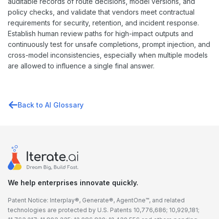
auditable records of route decisions, model versions, and
policy checks, and validate that vendors meet contractual
requirements for security, retention, and incident response.
Establish human review paths for high-impact outputs and
continuously test for unsafe completions, prompt injection, and
cross-model inconsistencies, especially when multiple models
are allowed to influence a single final answer.
Back to AI Glossary
We help enterprises innovate quickly.
Patent Notice: Interplay®, Generate®, AgentOne™, and related
technologies are protected by U.S. Patents 10,776,686; 10,929,181;