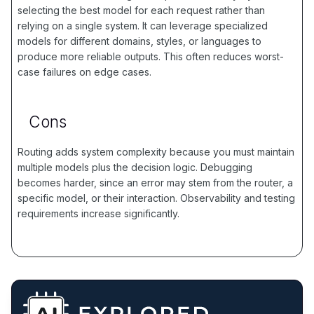
selecting the best model for each request rather than
relying on a single system. It can leverage specialized
models for different domains, styles, or languages to
produce more reliable outputs. This often reduces worst-
case failures on edge cases.
Cons
Routing adds system complexity because you must maintain
multiple models plus the decision logic. Debugging
becomes harder, since an error may stem from the router, a
specific model, or their interaction. Observability and testing
requirements increase significantly.