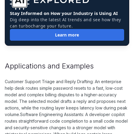
Stay Informed on How your Industry is Using AI
Dig deep into the latest AI trends and see how they
can turbocharge your future.
Learn more
Applications and Examples
Customer Support Triage and Reply Drafting: An enterprise
help desk routes simple password resets to a fast, low-cost
model and complex billing disputes to a higher-accuracy
model. The selected model drafts a reply and proposes next
actions, while the routing layer keeps latency low during peak
volume.Software Engineering Assistants: A developer copilot
routes straightforward code completion to a small code model
and security-sensitive changes to a stronger model with