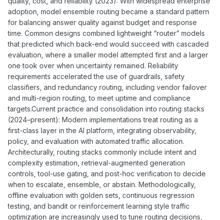
quality, cost, and reliability (2023): With widespread enterprise
adoption, model ensemble routing became a standard pattern
for balancing answer quality against budget and response
time. Common designs combined lightweight “router” models
that predicted which back-end would succeed with cascaded
evaluation, where a smaller model attempted first and a larger
one took over when uncertainty remained. Reliability
requirements accelerated the use of guardrails, safety
classifiers, and redundancy routing, including vendor failover
and multi-region routing, to meet uptime and compliance
targets.Current practice and consolidation into routing stacks
(2024–present): Modern implementations treat routing as a
first-class layer in the AI platform, integrating observability,
policy, and evaluation with automated traffic allocation.
Architecturally, routing stacks commonly include intent and
complexity estimation, retrieval-augmented generation
controls, tool-use gating, and post-hoc verification to decide
when to escalate, ensemble, or abstain. Methodologically,
offline evaluation with golden sets, continuous regression
testing, and bandit or reinforcement learning style traffic
optimization are increasingly used to tune routing decisions,