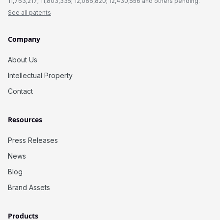
11,763,217; 11,803,335; 12,086,820; 12,430,556 and others pending.
See all patents
Company
About Us
Intellectual Property
Contact
Resources
Press Releases
News
Blog
Brand Assets
Products