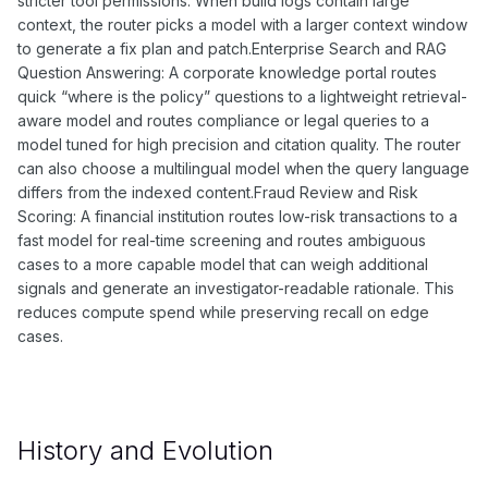
stricter tool permissions. When build logs contain large
context, the router picks a model with a larger context window
to generate a fix plan and patch.Enterprise Search and RAG
Question Answering: A corporate knowledge portal routes
quick “where is the policy” questions to a lightweight retrieval-
aware model and routes compliance or legal queries to a
model tuned for high precision and citation quality. The router
can also choose a multilingual model when the query language
differs from the indexed content.Fraud Review and Risk
Scoring: A financial institution routes low-risk transactions to a
fast model for real-time screening and routes ambiguous
cases to a more capable model that can weigh additional
signals and generate an investigator-readable rationale. This
reduces compute spend while preserving recall on edge
cases.
History and Evolution