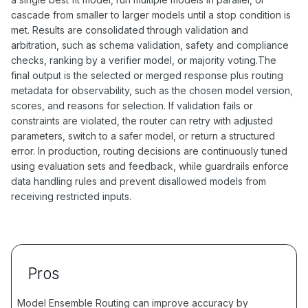
cascade from smaller to larger models until a stop condition is
met. Results are consolidated through validation and
arbitration, such as schema validation, safety and compliance
checks, ranking by a verifier model, or majority voting.The
final output is the selected or merged response plus routing
metadata for observability, such as the chosen model version,
scores, and reasons for selection. If validation fails or
constraints are violated, the router can retry with adjusted
parameters, switch to a safer model, or return a structured
error. In production, routing decisions are continuously tuned
using evaluation sets and feedback, while guardrails enforce
data handling rules and prevent disallowed models from
receiving restricted inputs.
Pros
Model Ensemble Routing can improve accuracy by