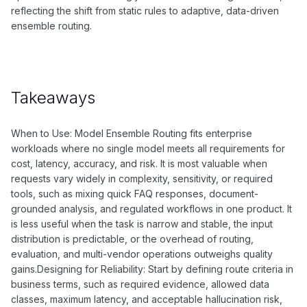
reflecting the shift from static rules to adaptive, data-driven
ensemble routing.
Takeaways
When to Use: Model Ensemble Routing fits enterprise
workloads where no single model meets all requirements for
cost, latency, accuracy, and risk. It is most valuable when
requests vary widely in complexity, sensitivity, or required
tools, such as mixing quick FAQ responses, document-
grounded analysis, and regulated workflows in one product. It
is less useful when the task is narrow and stable, the input
distribution is predictable, or the overhead of routing,
evaluation, and multi-vendor operations outweighs quality
gains.Designing for Reliability: Start by defining route criteria in
business terms, such as required evidence, allowed data
classes, maximum latency, and acceptable hallucination risk,