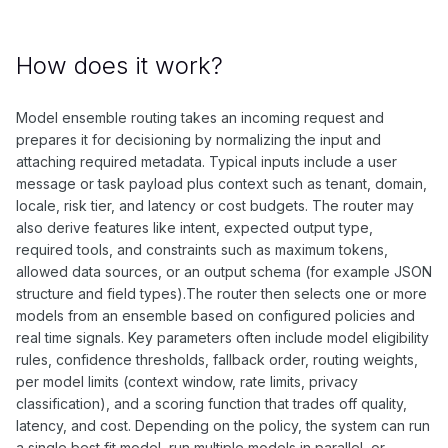
How does it work?
Model ensemble routing takes an incoming request and
prepares it for decisioning by normalizing the input and
attaching required metadata. Typical inputs include a user
message or task payload plus context such as tenant, domain,
locale, risk tier, and latency or cost budgets. The router may
also derive features like intent, expected output type,
required tools, and constraints such as maximum tokens,
allowed data sources, or an output schema (for example JSON
structure and field types).The router then selects one or more
models from an ensemble based on configured policies and
real time signals. Key parameters often include model eligibility
rules, confidence thresholds, fallback order, routing weights,
per model limits (context window, rate limits, privacy
classification), and a scoring function that trades off quality,
latency, and cost. Depending on the policy, the system can run
a single best fit model, run multiple models in parallel, or