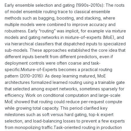
Early ensemble selection and gating (1990s–2010s): The roots
of model ensemble routing trace to classical ensemble
methods such as bagging, boosting, and stacking, where
multiple models were combined to improve accuracy and
robustness. Early “routing” was implicit, for example via mixture
models and gating networks in mixture-of-experts (MoE), and
via hierarchical classifiers that dispatched inputs to specialized
sub-models. These approaches established the core idea that
different inputs benefit from different predictors, even if
deployment controls were often coarse and task-
specific.Mixture-of-Experts becomes a practical routing
pattern (2010–2016): As deep learning matured, MoE
architectures formalized learned routing using a trainable gate
that selected among expert networks, sometimes sparsely for
efficiency. Work on conditional computation and large-scale
MoE showed that routing could reduce per-request compute
while growing total capacity. This period clarified key
milestones such as soft versus hard gating, top-k expert
selection, and load-balancing losses to prevent a few experts
from monopolizing traffic.Task-oriented routing in production