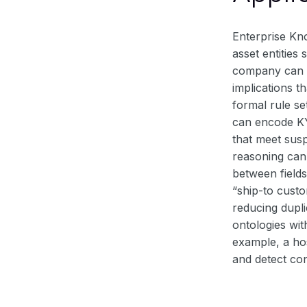
Enterprise Kn
asset entitie
company can re
implications t
formal rule se
can encode KY
that meet susp
reasoning can
between field
“ship-to custo
reducing dupli
ontologies wit
example, a ho
and detect con