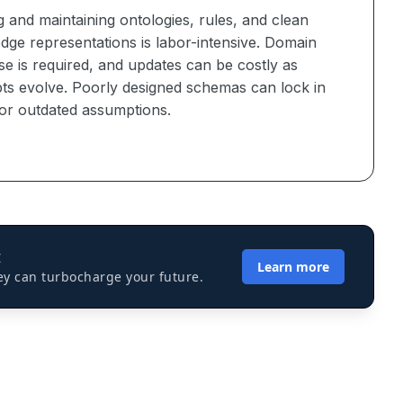
g and maintaining ontologies, rules, and clean
dge representations is labor-intensive. Domain
se is required, and updates can be costly as
ts evolve. Poorly designed schemas can lock in
 or outdated assumptions.
I
Learn more
ey can turbocharge your future.