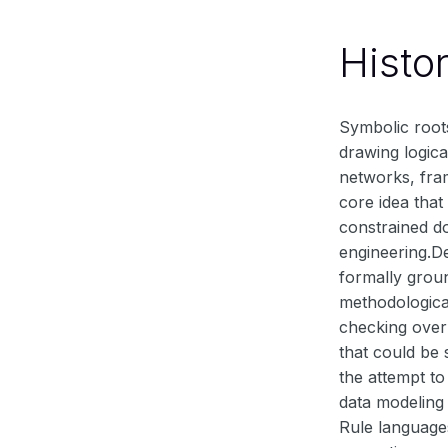
Histo
Symbolic root
drawing logica
networks, fra
core idea that
constrained d
engineering.D
formally groun
methodologica
checking over
that could be 
the attempt t
data modeling
Rule languages