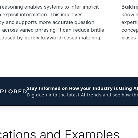
reasoning enables systems to infer implicit
Buildin
 explicit information. This improves
knowle
cy and supports more accurate question
experti
across varied phrasing. It can reduce brittle
concep
caused by purely keyword-based matching.
biases
Stay Informed on How your Industry is Using A
Dig deep into the latest AI trends and see how th
cations and Examples