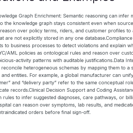
owledge Graph Enrichment: Semantic reasoning can infer mi
s so the knowledge graph stays consistent even when sourc
ason over policy terms, riders, and customer profiles to au
hat are not explicitly stored in any one database.Complian
ts to business processes to detect violations and explain 
C/AML policies as ontological rules and reason over custom
icious-activity patterns with auditable justifications.Data
 reconcile heterogeneous schemas by mapping them to a sh
s and entities. For example, a global manufacturer can uni
mer” and “delivery party” refer to the same conceptual rol
cate records.Clinical Decision Support and Coding Assista
h rules to infer suggested diagnoses, care pathways, or bil
spital can reason over symptoms, lab results, and medica
traindicated orders before final sign-off.