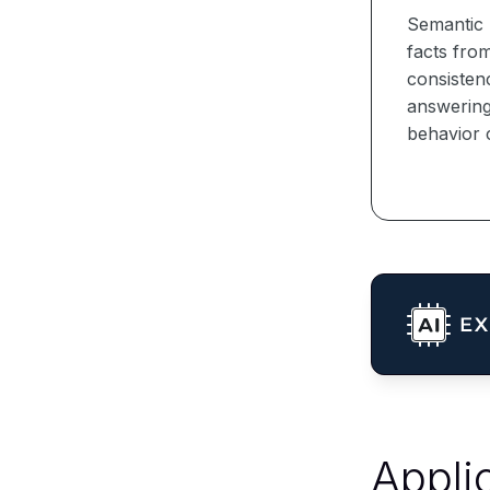
Semantic 
facts from
consisten
answering 
behavior 
Appli