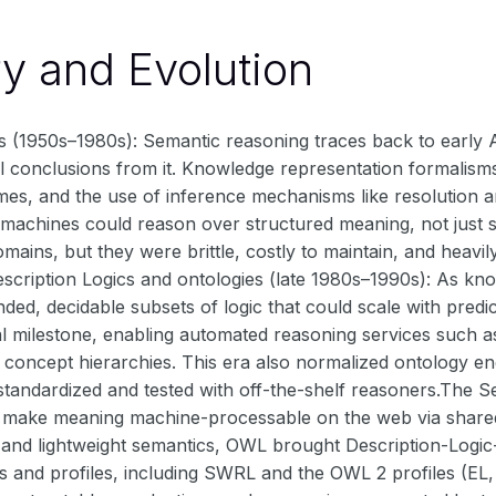
ry and Evolution
s (1950s–1980s): Semantic reasoning traces back to early A
l conclusions from it. Knowledge representation formalisms
mes, and the use of inference mechanisms like resolution 
 machines could reason over structured meaning, not just st
omains, but they were brittle, costly to maintain, and hea
escription Logics and ontologies (late 1980s–1990s): As k
ded, decidable subsets of logic that could scale with pred
l milestone, enabling automated reasoning services such as
 concept hierarchies. This era also normalized ontology en
standardized and tested with off-the-shelf reasoners.The S
o make meaning machine-processable on the web via shar
 and lightweight semantics, OWL brought Description-Logi
 and profiles, including SWRL and the OWL 2 profiles (EL, Q