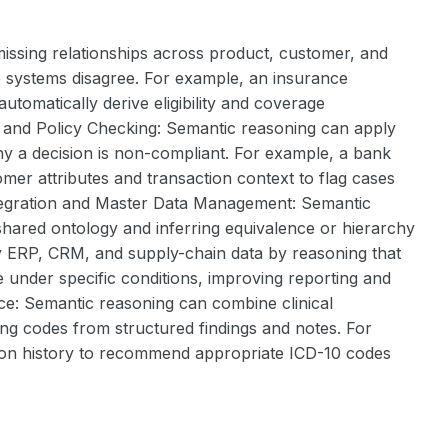
ssing relationships across product, customer, and
e systems disagree. For example, an insurance
tomatically derive eligibility and coverage
ce and Policy Checking: Semantic reasoning can apply
why a decision is non-compliant. For example, a bank
er attributes and transaction context to flag cases
 Integration and Master Data Management: Semantic
ared ontology and inferring equivalence or hierarchy
fy ERP, CRM, and supply-chain data by reasoning that
e under specific conditions, improving reporting and
nce: Semantic reasoning can combine clinical
ling codes from structured findings and notes. For
tion history to recommend appropriate ICD-10 codes