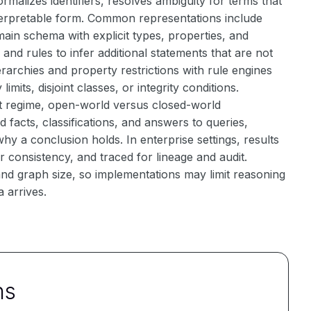
malizes identifiers, resolves ambiguity for terms that
nterpretable form. Common representations include
ain schema with explicit types, properties, and
nd rules to infer additional statements that are not
erarchies and property restrictions with rule engines
imits, disjoint classes, or integrity conditions.
ent regime, open-world versus closed-world
d facts, classifications, and answers to queries,
hy a conclusion holds. In enterprise settings, results
 consistency, and traced for lineage and audit.
d graph size, so implementations may limit reasoning
 arrives.
ns