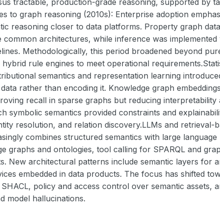
sus tractable, production-grade reasoning, supported by 
es to graph reasoning (2010s): Enterprise adoption emphas
ic reasoning closer to data platforms. Property graph data
 common architectures, while inference was implemented via
lines. Methodologically, this period broadened beyond pur
d hybrid rule engines to meet operational requirements.Stat
istributional semantics and representation learning introduce
data rather than encoding it. Knowledge graph embeddings 
roving recall in sparse graphs but reducing interpretability
ch symbolic semantics provided constraints and explainabilit
ntity resolution, and relation discovery.LLMs and retrieva
easingly combines structured semantics with large language
e graphs and ontologies, tool calling for SPARQL and gra
s. New architectural patterns include semantic layers for
ices embedded in data products. The focus has shifted towa
h SHACL, policy and access control over semantic assets, a
d model hallucinations.