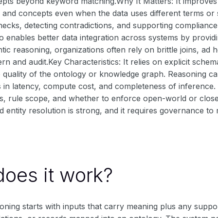
pts beyond keyword matching.Why It Matters: It improves s
es and concepts even when the data uses different terms or 
ecks, detecting contradictions, and supporting compliance
so enables better data integration across systems by providi
ic reasoning, organizations often rely on brittle joins, a
rn and audit.Key Characteristics: It relies on explicit sc
 quality of the ontology or knowledge graph. Reasoning ca
fs in latency, compute cost, and completeness of inference
s, rule scope, and whether to enforce open-world or close
 entity resolution is strong, and it requires governance to 
oes it work?
ning starts with inputs that carry meaning plus any suppor