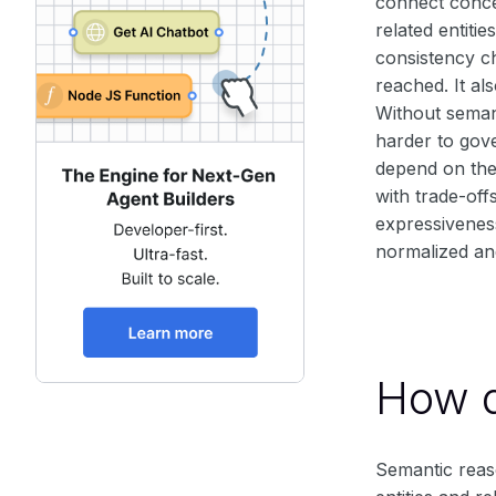
connect conce
related entiti
consistency ch
reached. It al
Without semant
harder to gove
depend on the
with trade-of
expressivenes
normalized and
How d
Semantic reaso