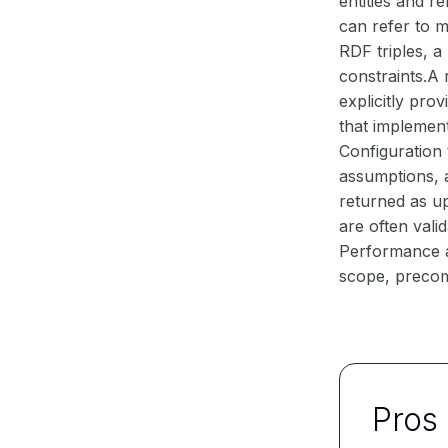
entities and r
can refer to 
RDF triples, a
constraints.A 
explicitly pro
that implement 
Configuration 
assumptions, a
returned as up
are often vali
Performance a
scope, precom
Pros