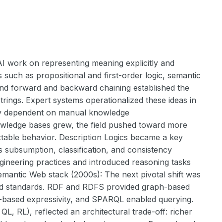
I work on representing meaning explicitly and
 such as propositional and first-order logic, semantic
and forward and backward chaining established the
rings. Expert systems operationalized these ideas in
vily dependent on manual knowledge
nowledge bases grew, the field pushed toward more
ictable behavior. Description Logics became a key
 subsumption, classification, and consistency
gineering practices and introduced reasoning tasks
emantic Web stack (2000s): The next pivotal shift was
ed standards. RDF and RDFS provided graph-based
c-based expressivity, and SPARQL enabled querying.
L, RL), reflected an architectural trade-off: richer