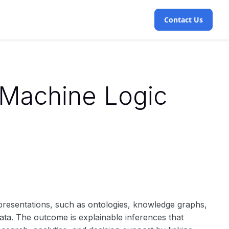
Contact Us
 Machine Logic
epresentations, such as ontologies, knowledge graphs,
 data. The outcome is explainable inferences that