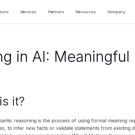
tions
Services
Partners
Resources
Company
g in AI: Meaningful
s it?
mantic reasoning is the process of using formal meaning r
les, to infer new facts or validate statements from existing