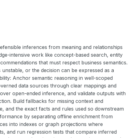
fensible inferences from meaning and relationships
ledge-intensive work like concept-based search, entity
 recommendations that must respect business semantics.
s unstable, or the decision can be expressed as a
ability: Anchor semantic reasoning in well-scoped
governed data sources through clear mappings and
 over open-ended inference, and validate outputs with
ction. Build fallbacks for missing context and
e, and the exact facts and rules used so downstream
erformance by separating offline enrichment from
nces into indexes or graph projections where
cts, and run regression tests that compare inferred