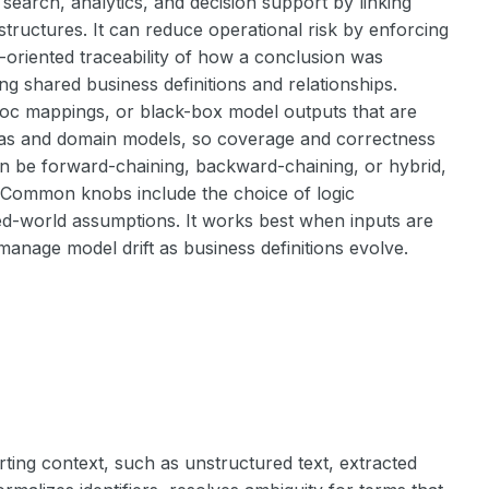
earch, analytics, and decision support by linking
structures. It can reduce operational risk by enforcing
-oriented traceability of how a conclusion was
ng shared business definitions and relationships.
d hoc mappings, or black-box model outputs that are
hemas and domain models, so coverage and correctness
n be forward-chaining, backward-chaining, or hybrid,
. Common knobs include the choice of logic
d-world assumptions. It works best when inputs are
manage model drift as business definitions evolve.
ting context, such as unstructured text, extracted