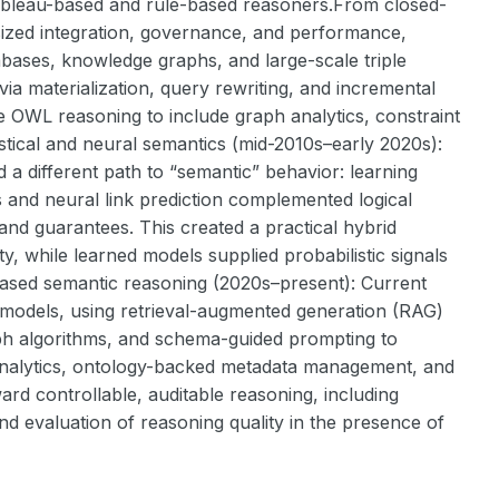
tableau-based and rule-based reasoners.From closed-
ized integration, governance, and performance,
bases, knowledge graphs, and large-scale triple
 materialization, query rewriting, and incremental
e OWL reasoning to include graph analytics, constraint
istical and neural semantics (mid-2010s–early 2020s):
d a different path to “semantic” behavior: learning
and neural link prediction complemented logical
 and guarantees. This created a practical hybrid
y, while learned models supplied probabilistic signals
l-based semantic reasoning (2020s–present): Current
 models, using retrieval-augmented generation (RAG)
ph algorithms, and schema-guided prompting to
 analytics, ontology-backed metadata management, and
rd controllable, auditable reasoning, including
nd evaluation of reasoning quality in the presence of