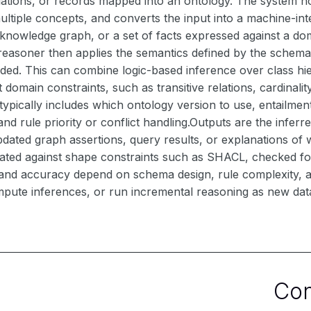
elations, or records mapped into an ontology. The system nor
multiple concepts, and converts the input into a machine-i
 knowledge graph, or a set of facts expressed against a dom
reasoner then applies the semantics defined by the schema a
vided. This can combine logic-based inference over class hi
domain constraints, such as transitive relations, cardinality l
typically includes which ontology version to use, entailm
nd rule priority or conflict handling.Outputs are the inferre
dated graph assertions, query results, or explanations of w
dated against shape constraints such as SHACL, checked for
nd accuracy depend on schema design, rule complexity, an
pute inferences, or run incremental reasoning as new data
Co