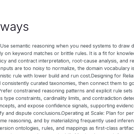
aways
Use semantic reasoning when you need systems to draw de
ly on keyword matches or brittle rules. It is a fit for know
licy and contract interpretation, root-cause analysis, and
inputs are too noisy to normalize, the domain vocabulary i
nistic rule with lower build and run cost.Designing for Reli
d consistently curated taxonomies, then connect them to 
efer constrained reasoning patterns and explicit rule sets
 type constraints, cardinality limits, and contradiction dete
cepts, and expose confidence signals, supporting evidenc
fy and dispute conclusions.Operating at Scale: Plan for p
ime reasoning, and by materializing frequently used infere
ersion ontologies, rules, and mappings as first-class artifa