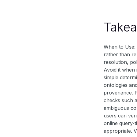
Take
When to Use: 
rather than re
resolution, po
Avoid it when 
simple determi
ontologies an
provenance. Pr
checks such as
ambiguous con
users can veri
online query-t
appropriate. V