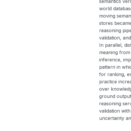
semantics ver
world databas
moving semant
stores became
reasoning pipe
validation, an
In parallel, d
meaning from 
inference, imp
pattern in whi
for ranking, e
practice incr
over knowledg
ground output
reasoning serv
validation wit
uncertainty an