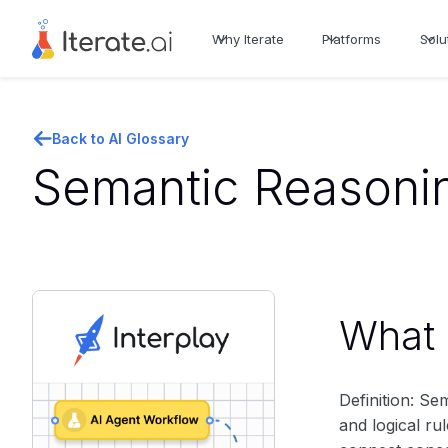
Why Iterate
Platforms
Solu
Back to AI Glossary
Semantic Reasonin
What i
Definition: Se
and logical ru