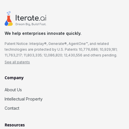
We help enterprises innovate quickly.
Patent Notice: Interplay®, Generate®, AgentOne™, and related
technologies are protected by U.S. Patents 10,776,686; 10,929,181;
11,763,217; 11,803,335; 12,086,820; 12,430,556 and others pending.
See all patents
Company
About Us
Intellectual Property
Contact
Resources