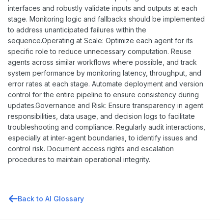
interfaces and robustly validate inputs and outputs at each
stage. Monitoring logic and fallbacks should be implemented
to address unanticipated failures within the
sequence.Operating at Scale: Optimize each agent for its
specific role to reduce unnecessary computation. Reuse
agents across similar workflows where possible, and track
system performance by monitoring latency, throughput, and
error rates at each stage. Automate deployment and version
control for the entire pipeline to ensure consistency during
updates.Governance and Risk: Ensure transparency in agent
responsibilities, data usage, and decision logs to facilitate
troubleshooting and compliance. Regularly audit interactions,
especially at inter-agent boundaries, to identify issues and
control risk. Document access rights and escalation
procedures to maintain operational integrity.
Back to AI Glossary