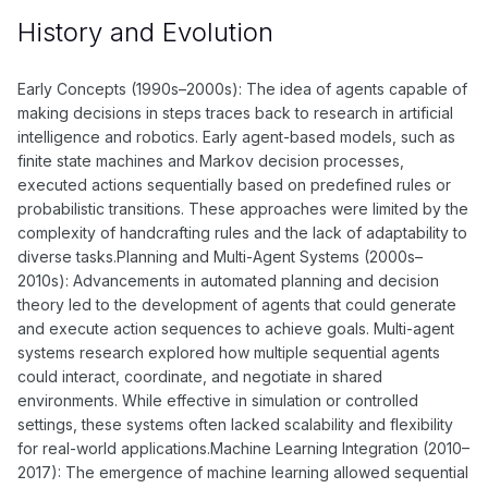
History and Evolution
Early Concepts (1990s–2000s): The idea of agents capable of
making decisions in steps traces back to research in artificial
intelligence and robotics. Early agent-based models, such as
finite state machines and Markov decision processes,
executed actions sequentially based on predefined rules or
probabilistic transitions. These approaches were limited by the
complexity of handcrafting rules and the lack of adaptability to
diverse tasks.Planning and Multi-Agent Systems (2000s–
2010s): Advancements in automated planning and decision
theory led to the development of agents that could generate
and execute action sequences to achieve goals. Multi-agent
systems research explored how multiple sequential agents
could interact, coordinate, and negotiate in shared
environments. While effective in simulation or controlled
settings, these systems often lacked scalability and flexibility
for real-world applications.Machine Learning Integration (2010–
2017): The emergence of machine learning allowed sequential