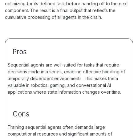
optimizing for its defined task before handing off to the next
component. The result is a final output that reflects the
cumulative processing of all agents in the chain.
Pros
Sequential agents are well-suited for tasks that require
decisions made in a series, enabling effective handling of
temporally dependent environments. This makes them
valuable in robotics, gaming, and conversational AI
applications where state information changes over time.
Cons
Training sequential agents often demands large
computational resources and significant amounts of