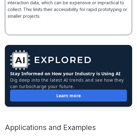
interaction data, which can be expensive or impractical to
collect. This limits their accessibility for rapid prototyping or
smaller projects.
Stay Informed on How your Industry is Using AI
Dig deep into the latest AI trends and see how they
can turbocharge your future.
Learn more
Applications and Examples