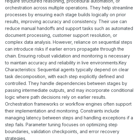
require structured reasoning, procedural automation, or
orchestration across multiple operations. They help streamline
processes by ensuring each stage builds logically on prior
results, improving accuracy and consistency. Their use can
reduce manual handoffs and support tasks such as automated
document processing, customer support resolution, or
complex data analysis. However, reliance on sequential steps
can introduce risks if earlier errors propagate through the
chain. Ensuring robust validation and monitoring is necessary
to maintain accuracy and reliability in live environments.Key
Characteristics: Sequential agents typically depend on clear
task decomposition, with each step explicitly defined and
controlled. They handle dependencies between stages by
passing intermediate outputs, and may incorporate conditional
logic where path decisions rely on earlier results.
Orchestration frameworks or workflow engines often support
their implementation and monitoring. Constraints include
managing latency between steps and handling exceptions if a
step fails. Parameter tuning focuses on optimizing step
boundaries, validation checkpoints, and error recovery
strategies.