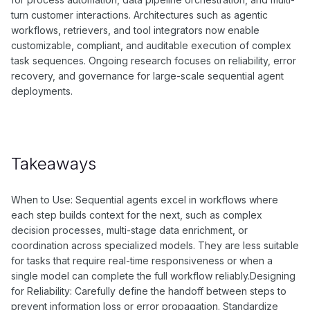
turn customer interactions. Architectures such as agentic
workflows, retrievers, and tool integrators now enable
customizable, compliant, and auditable execution of complex
task sequences. Ongoing research focuses on reliability, error
recovery, and governance for large-scale sequential agent
deployments.
Takeaways
When to Use: Sequential agents excel in workflows where
each step builds context for the next, such as complex
decision processes, multi-stage data enrichment, or
coordination across specialized models. They are less suitable
for tasks that require real-time responsiveness or when a
single model can complete the full workflow reliably.Designing
for Reliability: Carefully define the handoff between steps to
prevent information loss or error propagation. Standardize