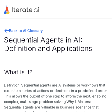
Back to AI Glossary
Sequential Agents in AI:
Definition and Applications
What is it?
Definition: Sequential agents are AI systems or workflows that
execute a series of actions or decisions in a predefined order.
This allows the output of one step to inform the next, enabling
complex, multi-stage problem solving.Why It Matters:
Sequential agents are valuable in business scenarios that