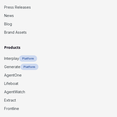
Press Releases
News
Blog
Brand Assets
Products
Interplay
Platform
Generate
Platform
AgentOne
Lifeboat
AgentWatch
Extract
Frontline