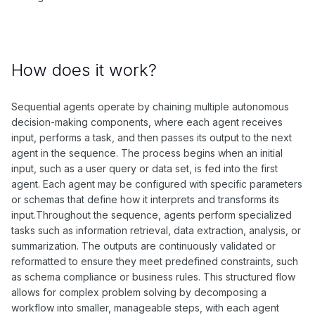
How does it work?
Sequential agents operate by chaining multiple autonomous
decision-making components, where each agent receives
input, performs a task, and then passes its output to the next
agent in the sequence. The process begins when an initial
input, such as a user query or data set, is fed into the first
agent. Each agent may be configured with specific parameters
or schemas that define how it interprets and transforms its
input.Throughout the sequence, agents perform specialized
tasks such as information retrieval, data extraction, analysis, or
summarization. The outputs are continuously validated or
reformatted to ensure they meet predefined constraints, such
as schema compliance or business rules. This structured flow
allows for complex problem solving by decomposing a
workflow into smaller, manageable steps, with each agent