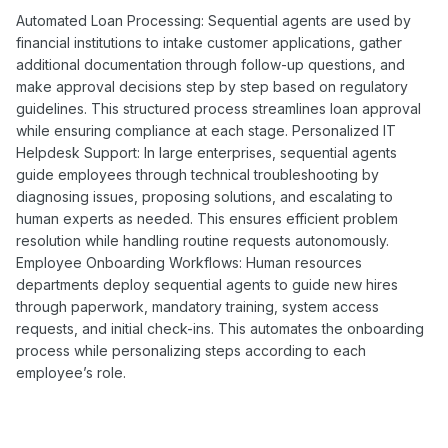
Automated Loan Processing: Sequential agents are used by
financial institutions to intake customer applications, gather
additional documentation through follow-up questions, and
make approval decisions step by step based on regulatory
guidelines. This structured process streamlines loan approval
while ensuring compliance at each stage. Personalized IT
Helpdesk Support: In large enterprises, sequential agents
guide employees through technical troubleshooting by
diagnosing issues, proposing solutions, and escalating to
human experts as needed. This ensures efficient problem
resolution while handling routine requests autonomously.
Employee Onboarding Workflows: Human resources
departments deploy sequential agents to guide new hires
through paperwork, mandatory training, system access
requests, and initial check-ins. This automates the onboarding
process while personalizing steps according to each
employee’s role.