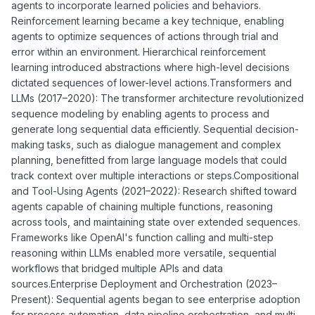
agents to incorporate learned policies and behaviors.
Reinforcement learning became a key technique, enabling
agents to optimize sequences of actions through trial and
error within an environment. Hierarchical reinforcement
learning introduced abstractions where high-level decisions
dictated sequences of lower-level actions.Transformers and
LLMs (2017–2020): The transformer architecture revolutionized
sequence modeling by enabling agents to process and
generate long sequential data efficiently. Sequential decision-
making tasks, such as dialogue management and complex
planning, benefitted from large language models that could
track context over multiple interactions or steps.Compositional
and Tool-Using Agents (2021–2022): Research shifted toward
agents capable of chaining multiple functions, reasoning
across tools, and maintaining state over extended sequences.
Frameworks like OpenAI's function calling and multi-step
reasoning within LLMs enabled more versatile, sequential
workflows that bridged multiple APIs and data
sources.Enterprise Deployment and Orchestration (2023–
Present): Sequential agents began to see enterprise adoption
for process automation, data pipeline orchestration, and multi-