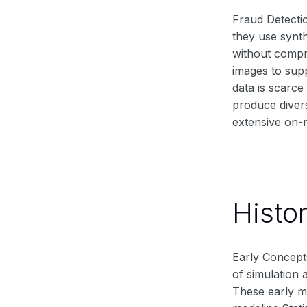
Fraud Detecti
they use synth
without compr
images to supp
data is scarce
produce divers
extensive on-r
Histo
Early Concepts
of simulation 
These early me