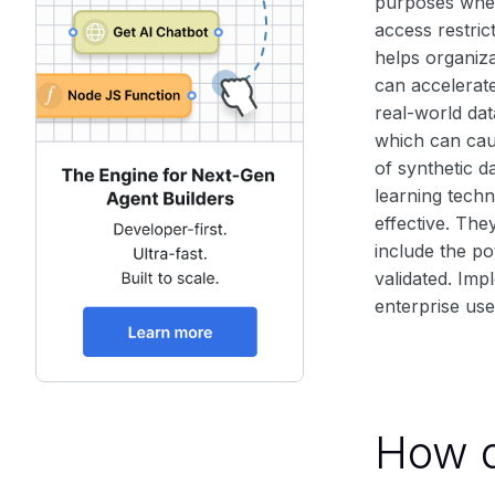
purposes when 
access restric
helps organiza
can accelerat
real-world dat
which can cau
of synthetic 
learning techn
effective. The
include the pot
validated. Imp
enterprise use
How d