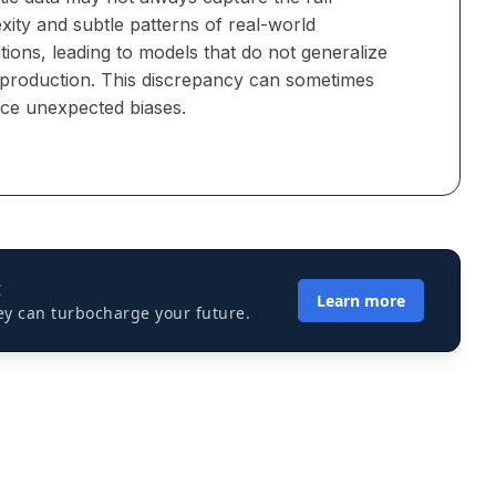
ity and subtle patterns of real-world
utions, leading to models that do not generalize
n production. This discrepancy can sometimes
uce unexpected biases.
I
Learn more
ey can turbocharge your future.