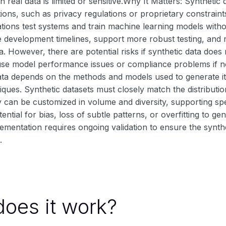
real data is limited or sensitive.Why It Matters: Synthetic
tions, such as privacy regulations or proprietary constraints
tions test systems and train machine learning models witho
e development timelines, support more robust testing, and
a. However, there are potential risks if synthetic data does
se model performance issues or compliance problems if not
data depends on the methods and models used to generate i
iques. Synthetic datasets must closely match the distributio
y can be customized in volume and diversity, supporting sp
ential for bias, loss of subtle patterns, or overfitting to gen
lementation requires ongoing validation to ensure the synth
.
oes it work?