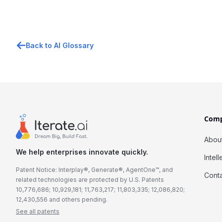
Back to AI Glossary
Com
Abou
We help enterprises innovate quickly.
Intel
Patent Notice: Interplay®, Generate®, AgentOne™, and
Cont
related technologies are protected by U.S. Patents
10,776,686; 10,929,181; 11,763,217; 11,803,335; 12,086,820;
12,430,556 and others pending.
See all patents