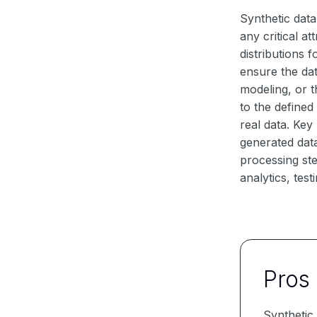
Synthetic data
any critical a
distributions 
ensure the dat
modeling, or 
to the define
real data. Key
generated data
processing ste
analytics, test
Pros
Synthetic