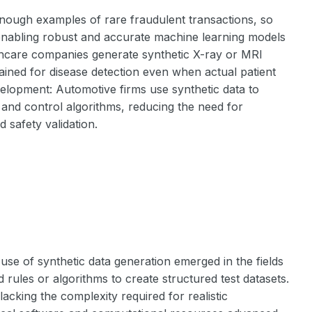
enough examples of rare fraudulent transactions, so
, enabling robust and accurate machine learning models
thcare companies generate synthetic X-ray or MRI
rained for disease detection even when actual patient
velopment: Automotive firms use synthetic data to
 and control algorithms, reducing the need for
 safety validation.
se of synthetic data generation emerged in the fields
d rules or algorithms to create structured test datasets.
cking the complexity required for realistic