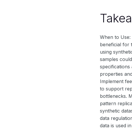
Take
When to Use: Sy
beneficial for
using syntheti
samples could 
specifications
properties and
Implement feed
to support rep
bottlenecks. 
pattern repli
synthetic data
data regulatio
data is used i