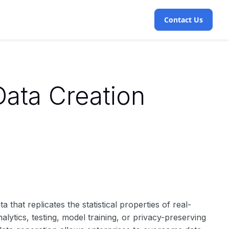
Contact Us
Data Creation
ta that replicates the statistical properties of real-
lytics, testing, model training, or privacy-preserving