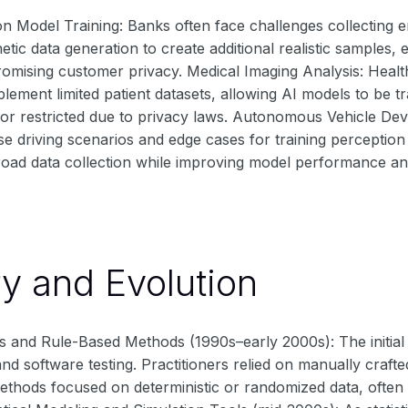
on Model Training: Banks often face challenges collecting 
etic data generation to create additional realistic samples
omising customer privacy. Medical Imaging Analysis: Heal
lement limited patient datasets, allowing AI models to be t
 or restricted due to privacy laws. Autonomous Vehicle De
e driving scenarios and edge cases for training perception
oad data collection while improving model performance and
ry and Evolution
 and Rule-Based Methods (1990s–early 2000s): The initial u
and software testing. Practitioners relied on manually crafte
thods focused on deterministic or randomized data, often la