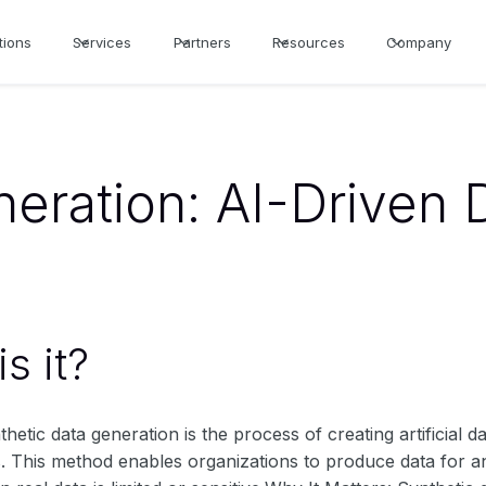
tions
Services
Partners
Resources
Company
eration: AI-Driven 
s it?
thetic data generation is the process of creating artificial da
. This method enables organizations to produce data for ana