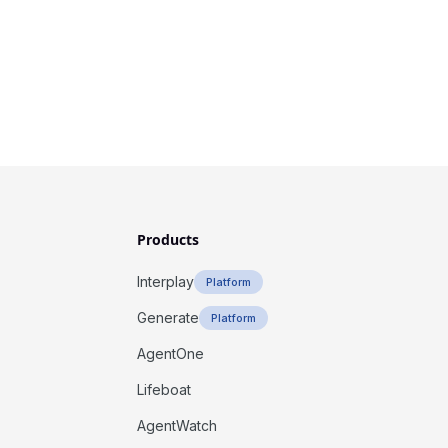
Products
Interplay
Platform
Generate
Platform
AgentOne
Lifeboat
AgentWatch