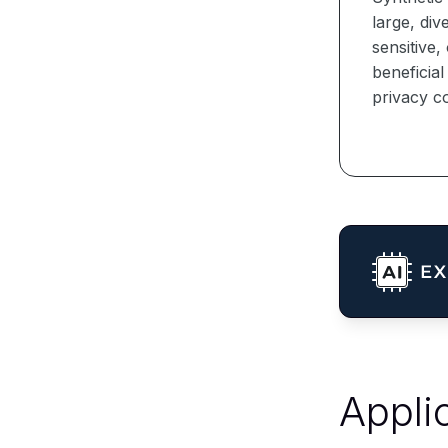
large, div
sensitive,
beneficia
privacy co
Appli