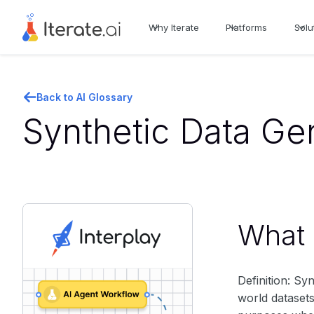
Why Iterate
Platforms
Solu
Back to AI Glossary
Synthetic Data Gen
What i
Definition: Syn
world datasets