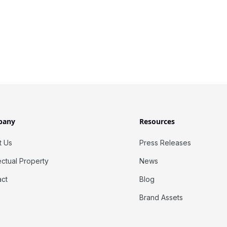
pany
Resources
t Us
Press Releases
lectual Property
News
act
Blog
Brand Assets