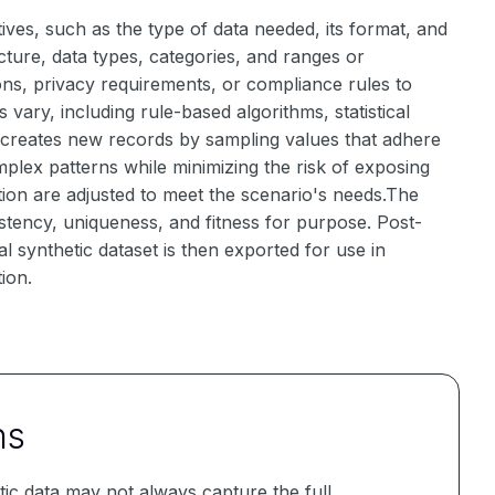
ives, such as the type of data needed, its format, and
ucture, data types, categories, and ranges or
tions, privacy requirements, or compliance rules to
ary, including rule-based algorithms, statistical
 creates new records by sampling values that adhere
lex patterns while minimizing the risk of exposing
tion are adjusted to meet the scenario's needs.The
istency, uniqueness, and fitness for purpose. Post-
 synthetic dataset is then exported for use in
tion.
ns
ic data may not always capture the full