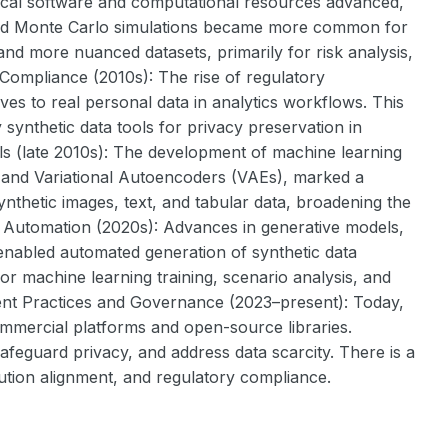
stical software and computational resources advanced,
, and Monte Carlo simulations became more common for
and more nuanced datasets, primarily for risk analysis,
 Compliance (2010s): The rise of regulatory
s to real personal data in analytics workflows. This
synthetic data tools for privacy preservation in
ls (late 2010s): The development of machine learning
 and Variational Autoencoders (VAEs), marked a
 synthetic images, text, and tabular data, broadening the
d Automation (2020s): Advances in generative models,
 enabled automated generation of synthetic data
for machine learning training, scenario analysis, and
rent Practices and Governance (2023–present): Today,
commercial platforms and open-source libraries.
feguard privacy, and address data scarcity. There is a
bution alignment, and regulatory compliance.