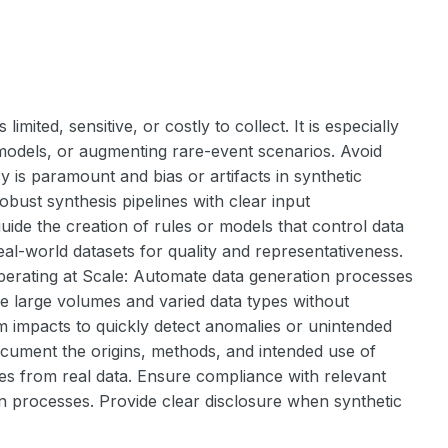
mited, sensitive, or costly to collect. It is especially
 models, or augmenting rare-event scenarios. Avoid
y is paramount and bias or artifacts in synthetic
bust synthesis pipelines with clear input
uide the creation of rules or models that control data
al-world datasets for quality and representativeness.
Operating at Scale: Automate data generation processes
ndle large volumes and varied data types without
m impacts to quickly detect anomalies or unintended
cument the origins, methods, and intended use of
butes from real data. Ensure compliance with relevant
ion processes. Provide clear disclosure when synthetic