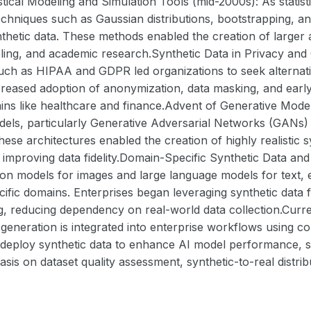
stical Modeling and Simulation Tools (mid-2000s): As stati
 techniques such as Gaussian distributions, bootstrapping
thetic data. These methods enabled the creation of larger 
ling, and academic research.Synthetic Data in Privacy and
ch as HIPAA and GDPR led organizations to seek alternative
reased adoption of anonymization, data masking, and early 
ains like healthcare and finance.Advent of Generative Mode
dels, particularly Generative Adversarial Networks (GANs)
 These architectures enabled the creation of highly realistic
 improving data fidelity.Domain-Specific Synthetic Data an
ion models for images and large language models for text,
ecific domains. Enterprises began leveraging synthetic data 
ng, reducing dependency on real-world data collection.Cur
 generation is integrated into enterprise workflows using 
 deploy synthetic data to enhance AI model performance, sa
is on dataset quality assessment, synthetic-to-real distri