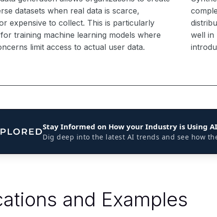
erse datasets when real data is scarce,
complex
 or expensive to collect. This is particularly
distrib
l for training machine learning models where
well i
ncerns limit access to actual user data.
introd
Stay Informed on How your Industry is Using A
Dig deep into the latest AI trends and see how th
cations and Examples