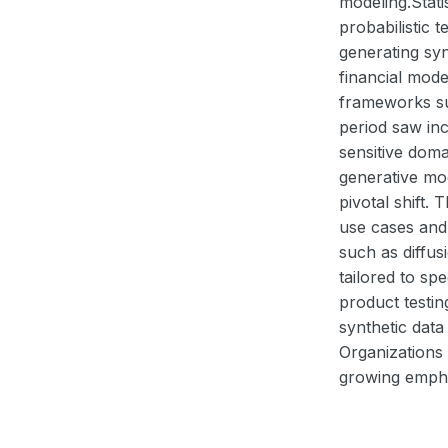
modeling.Stati
probabilistic
generating syn
financial mode
frameworks su
period saw inc
sensitive dom
generative mo
pivotal shift.
use cases and
such as diffus
tailored to sp
product testi
synthetic data
Organizations
growing emphas