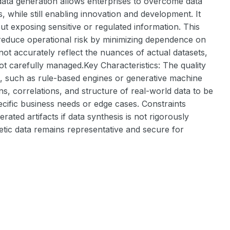
 data generation allows enterprises to overcome data
, while still enabling innovation and development. It
ut exposing sensitive or regulated information. This
 reduce operational risk by minimizing dependence on
 not accurately reflect the nuances of actual datasets,
 carefully managed.Key Characteristics: The quality
t, such as rule-based engines or generative machine
ns, correlations, and structure of real-world data to be
ecific business needs or edge cases. Constraints
erated artifacts if data synthesis is not rigorously
etic data remains representative and secure for