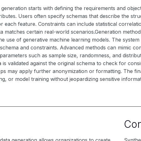
 generation starts with defining the requirements and object
ttributes. Users often specify schemas that describe the str
for each feature. Constraints can include statistical correla
a matches certain real-world scenarios.Generation methods v
the use of generative machine learning models. The system
d schema and constraints. Advanced methods can mimic comp
 parameters such as sample size, randomness, and distribu
 is validated against the original schema to check for cons
ps may apply further anonymization or formatting. The final
ing, or model training without jeopardizing sensitive informa
Co
 data generation allows organizations to create
Synthet