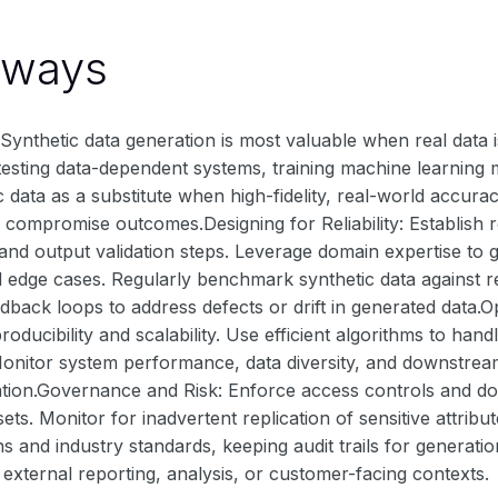
aways
nthetic data generation is most valuable when real data is li
 testing data-dependent systems, training machine learning
c data as a substitute when high-fidelity, real-world accurac
compromise outcomes.Designing for Reliability: Establish ro
 and output validation steps. Leverage domain expertise to g
 edge cases. Regularly benchmark synthetic data against re
back loops to address defects or drift in generated data.
roducibility and scalability. Use efficient algorithms to ha
Monitor system performance, data diversity, and downstrea
cation.Governance and Risk: Enforce access controls and do
sets. Monitor for inadvertent replication of sensitive attri
ns and industry standards, keeping audit trails for generat
n external reporting, analysis, or customer-facing contexts.