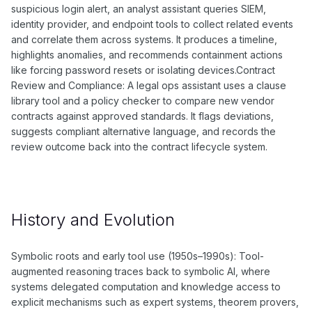
suspicious login alert, an analyst assistant queries SIEM,
identity provider, and endpoint tools to collect related events
and correlate them across systems. It produces a timeline,
highlights anomalies, and recommends containment actions
like forcing password resets or isolating devices.Contract
Review and Compliance: A legal ops assistant uses a clause
library tool and a policy checker to compare new vendor
contracts against approved standards. It flags deviations,
suggests compliant alternative language, and records the
review outcome back into the contract lifecycle system.
History and Evolution
Symbolic roots and early tool use (1950s–1990s): Tool-
augmented reasoning traces back to symbolic AI, where
systems delegated computation and knowledge access to
explicit mechanisms such as expert systems, theorem provers,