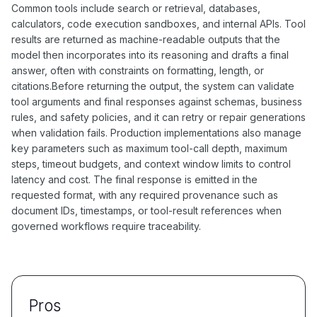
Common tools include search or retrieval, databases,
calculators, code execution sandboxes, and internal APIs. Tool
results are returned as machine-readable outputs that the
model then incorporates into its reasoning and drafts a final
answer, often with constraints on formatting, length, or
citations.Before returning the output, the system can validate
tool arguments and final responses against schemas, business
rules, and safety policies, and it can retry or repair generations
when validation fails. Production implementations also manage
key parameters such as maximum tool-call depth, maximum
steps, timeout budgets, and context window limits to control
latency and cost. The final response is emitted in the
requested format, with any required provenance such as
document IDs, timestamps, or tool-result references when
governed workflows require traceability.
Pros