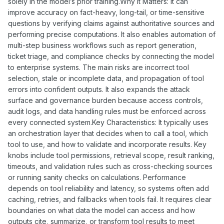
solely in the model’s prior training.Why It Matters: It can
improve accuracy on fact-heavy, long-tail, or time-sensitive
questions by verifying claims against authoritative sources and
performing precise computations. It also enables automation of
multi-step business workflows such as report generation,
ticket triage, and compliance checks by connecting the model
to enterprise systems. The main risks are incorrect tool
selection, stale or incomplete data, and propagation of tool
errors into confident outputs. It also expands the attack
surface and governance burden because access controls,
audit logs, and data handling rules must be enforced across
every connected system.Key Characteristics: It typically uses
an orchestration layer that decides when to call a tool, which
tool to use, and how to validate and incorporate results. Key
knobs include tool permissions, retrieval scope, result ranking,
timeouts, and validation rules such as cross-checking sources
or running sanity checks on calculations. Performance
depends on tool reliability and latency, so systems often add
caching, retries, and fallbacks when tools fail. It requires clear
boundaries on what data the model can access and how
outputs cite, summarize, or transform tool results to meet