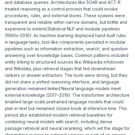
and database queries. Architectures like SOAR and ACT-R
treated reasoning as a control process that could invoke
procedures, rules, and external stores. These systems were
transparent and reliable within narrow domains, but brittle and
expensive to extend.Statistical NLP and modular pipelines
(1990s–2016): As machine learning displaced hand-built rules
in language tasks, tool-like components persisted in modular
pipelines such as information extraction, search, and question
answering over knowledge bases. Common patterns included
entity linking to structured sources like Wikipedia infoboxes
and Wikidata, plus retrieval stages that fed downstream
rankers or answer extractors. The tools were strong, but they
did not share a unified reasoning interface, and language
generation remained limited.Neural language models meet
external knowledge (2017–2019): The transformer architecture
enabled large-scale pretrained language models that could
plan in-text but remained closed-book at inference time. This
period also established modern retrieval baselines for
combining neural models with search, including dense
passage retrieval and neural reranking, which set the stage for
dispatching queries to external corpora as part of an answer