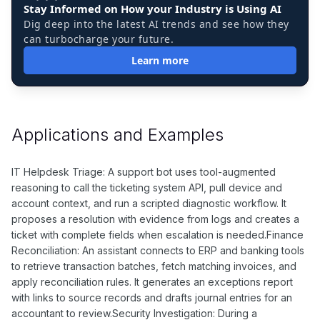
Stay Informed on How your Industry is Using AI
Dig deep into the latest AI trends and see how they
can turbocharge your future.
Learn more
Applications and Examples
IT Helpdesk Triage: A support bot uses tool-augmented
reasoning to call the ticketing system API, pull device and
account context, and run a scripted diagnostic workflow. It
proposes a resolution with evidence from logs and creates a
ticket with complete fields when escalation is needed.Finance
Reconciliation: An assistant connects to ERP and banking tools
to retrieve transaction batches, fetch matching invoices, and
apply reconciliation rules. It generates an exceptions report
with links to source records and drafts journal entries for an
accountant to review.Security Investigation: During a