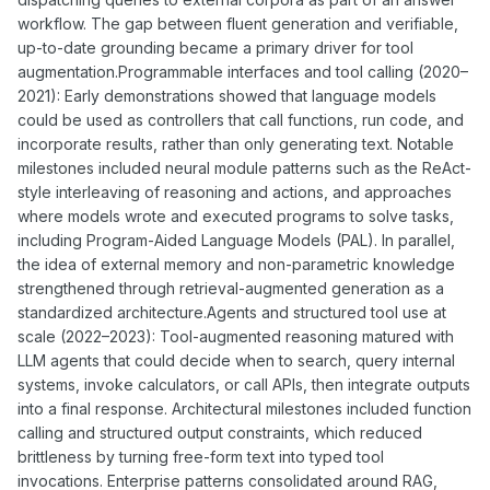
workflow. The gap between fluent generation and verifiable,
up-to-date grounding became a primary driver for tool
augmentation.Programmable interfaces and tool calling (2020–
2021): Early demonstrations showed that language models
could be used as controllers that call functions, run code, and
incorporate results, rather than only generating text. Notable
milestones included neural module patterns such as the ReAct-
style interleaving of reasoning and actions, and approaches
where models wrote and executed programs to solve tasks,
including Program-Aided Language Models (PAL). In parallel,
the idea of external memory and non-parametric knowledge
strengthened through retrieval-augmented generation as a
standardized architecture.Agents and structured tool use at
scale (2022–2023): Tool-augmented reasoning matured with
LLM agents that could decide when to search, query internal
systems, invoke calculators, or call APIs, then integrate outputs
into a final response. Architectural milestones included function
calling and structured output constraints, which reduced
brittleness by turning free-form text into typed tool
invocations. Enterprise patterns consolidated around RAG,