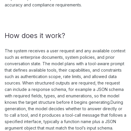
accuracy and compliance requirements.
How does it work?
The system receives a user request and any available context
such as enterprise documents, system policies, and prior
conversation state. The model plans with a tool-aware prompt
that defines available tools, their capabilities, and constraints
such as authentication scope, rate limits, and allowed data
sources. When structured outputs are required, the request
can include a response schema, for example a JSON schema
with required fields, types, and enumerations, so the model
knows the target structure before it begins generating.During
generation, the model decides whether to answer directly or
to call a tool, and it produces a tool-call message that follows a
specified interface, typically a function name plus a JSON
argument object that must match the tool’s input schema.