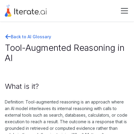
Back to AI Glossary
Tool-Augmented Reasoning in
AI
What is it?
Definition: Tool-augmented reasoning is an approach where
an AI model interleaves its internal reasoning with calls to
external tools such as search, databases, calculators, or code
execution to reach a result. The outcome is a response that is
grounded in retrieved or computed evidence rather than