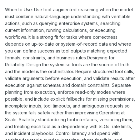
When to Use: Use tool-augmented reasoning when the model
must combine natural-language understanding with verifiable
actions, such as querying enterprise systems, searching
current information, running calculations, or executing
workflows. It is a strong fit for tasks where correctness
depends on up-to-date or system-of-record data and where
you can define success as tool outputs matching expected
formats, constraints, and business rules.Designing for
Reliability: Design the system so tools are the source of truth
and the model is the orchestrator. Require structured tool calls,
validate arguments before execution, and validate results after
execution against schemas and domain constraints. Separate
planning from execution, enforce read-only modes where
possible, and include explicit fallbacks for missing permissions,
incomplete inputs, tool timeouts, and ambiguous requests so
the system fails safely rather than improvising.Operating at
Scale: Scale by standardizing tool interfaces, versioning them,
and treating each tool as a dependency with SLOs, rate limits,
and incident playbooks. Control latency and spend with