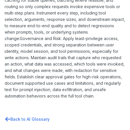
caching for stable queries, batching where feasible, and
routing so only complex requests invoke expensive tools or
multi-step plans. Instrument every step, including tool
selection, arguments, response sizes, and downstream impact,
to measure end-to-end quality and to detect regressions
when prompts, tools, or underlying systems
change.Governance and Risk: Apply least-privilege access,
scoped credentials, and strong separation between user
identity, model session, and tool permissions, especially for
write actions. Maintain audit trails that capture who requested
an action, what data was accessed, which tools were invoked,
and what changes were made, with redaction for sensitive
fields. Establish clear approval gates for high-risk operations,
document supported use cases and limitations, and regularly
test for prompt injection, data exfiltration, and unsafe
automation behaviors across the full tool chain.
Back to AI Glossary