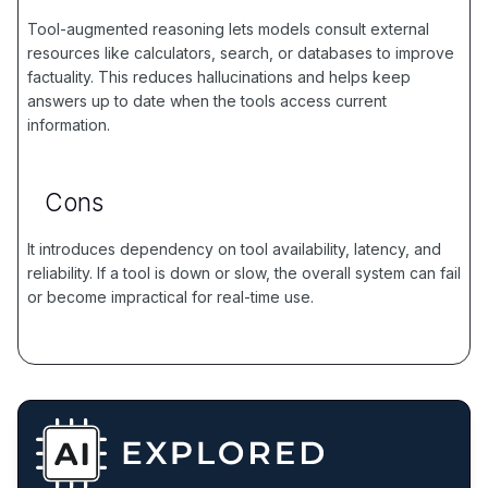
Tool-augmented reasoning lets models consult external
resources like calculators, search, or databases to improve
factuality. This reduces hallucinations and helps keep
answers up to date when the tools access current
information.
Cons
It introduces dependency on tool availability, latency, and
reliability. If a tool is down or slow, the overall system can fail
or become impractical for real-time use.