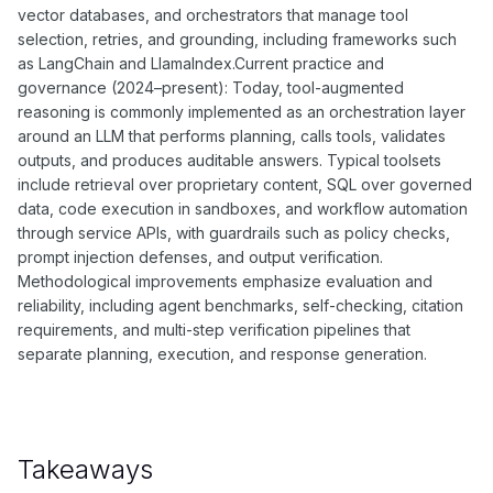
vector databases, and orchestrators that manage tool
selection, retries, and grounding, including frameworks such
as LangChain and LlamaIndex.Current practice and
governance (2024–present): Today, tool-augmented
reasoning is commonly implemented as an orchestration layer
around an LLM that performs planning, calls tools, validates
outputs, and produces auditable answers. Typical toolsets
include retrieval over proprietary content, SQL over governed
data, code execution in sandboxes, and workflow automation
through service APIs, with guardrails such as policy checks,
prompt injection defenses, and output verification.
Methodological improvements emphasize evaluation and
reliability, including agent benchmarks, self-checking, citation
requirements, and multi-step verification pipelines that
separate planning, execution, and response generation.
Takeaways