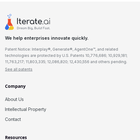
We help enterprises innovate quickly.
Patent Notice: Interplay®, Generate®, AgentOne™, and related
technologies are protected by U.S. Patents 10,776,686; 10,929,181;
11,763,217; 11,803,335; 12,086,820; 12,430,556 and others pending.
See all patents
Company
About Us
Intellectual Property
Contact
Resources