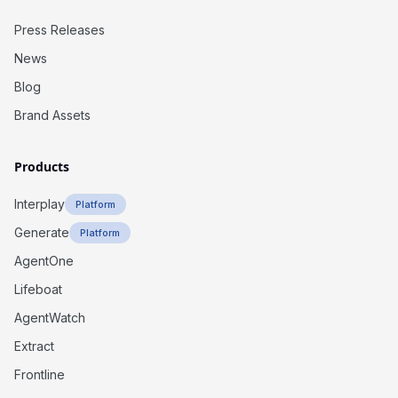
Press Releases
News
Blog
Brand Assets
Products
Interplay
Platform
Generate
Platform
AgentOne
Lifeboat
AgentWatch
Extract
Frontline