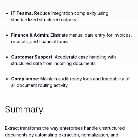
IT Teams:
Reduce integration complexity using
standardized structured outputs.
Finance & Admin:
Eliminate manual data entry for invoices,
receipts, and financial forms.
Customer Support:
Accelerate case handling with
structured data from incoming documents.
Compliance:
Maintain audit-ready logs and traceability of
all document routing activity.
Summary
Extract transforms the way enterprises handle unstructured
documents by automating extraction, normalization, and