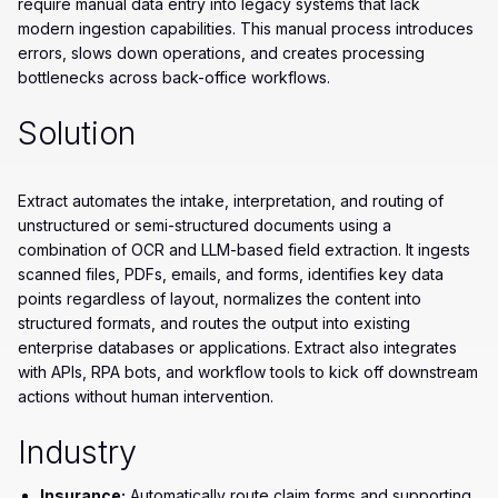
require manual data entry into legacy systems that lack
modern ingestion capabilities. This manual process introduces
errors, slows down operations, and creates processing
bottlenecks across back-office workflows.
Solution
Extract automates the intake, interpretation, and routing of
unstructured or semi-structured documents using a
combination of OCR and LLM-based field extraction. It ingests
scanned files, PDFs, emails, and forms, identifies key data
points regardless of layout, normalizes the content into
structured formats, and routes the output into existing
enterprise databases or applications. Extract also integrates
with APIs, RPA bots, and workflow tools to kick off downstream
actions without human intervention.
Industry
Insurance:
Automatically route claim forms and supporting