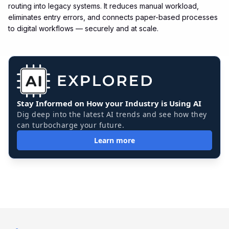
routing into legacy systems. It reduces manual workload,
eliminates entry errors, and connects paper-based processes
to digital workflows — securely and at scale.
Stay Informed on How your Industry is Using AI
Dig deep into the latest AI trends and see how they
can turbocharge your future.
Learn more