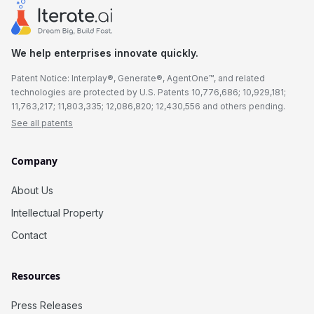
We help enterprises innovate quickly.
Patent Notice: Interplay®, Generate®, AgentOne™, and related
technologies are protected by U.S. Patents 10,776,686; 10,929,181;
11,763,217; 11,803,335; 12,086,820; 12,430,556 and others pending.
See all patents
Company
About Us
Intellectual Property
Contact
Resources
Press Releases