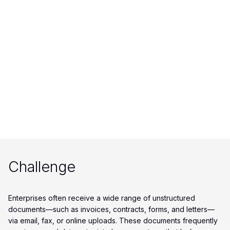
Challenge
Enterprises often receive a wide range of unstructured
documents—such as invoices, contracts, forms, and letters—
via email, fax, or online uploads. These documents frequently