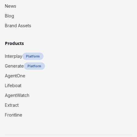
News
Blog
Brand Assets
Products
Interplay
Platform
Generate
Platform
AgentOne
Lifeboat
AgentWatch
Extract
Frontline