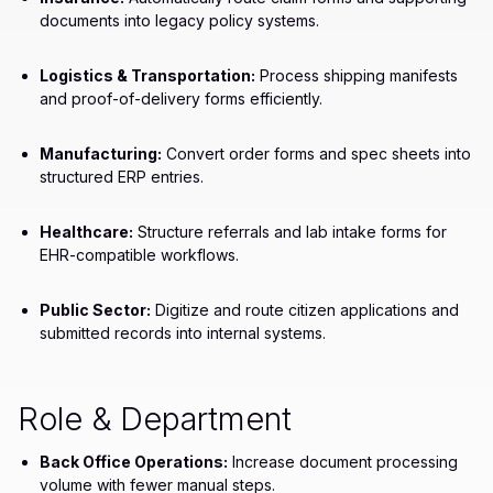
documents into legacy policy systems.
Logistics & Transportation:
Process shipping manifests
and proof-of-delivery forms efficiently.
Manufacturing:
Convert order forms and spec sheets into
structured ERP entries.
Healthcare:
Structure referrals and lab intake forms for
EHR-compatible workflows.
Public Sector:
Digitize and route citizen applications and
submitted records into internal systems.
Role & Department
Back Office Operations:
Increase document processing
volume with fewer manual steps.