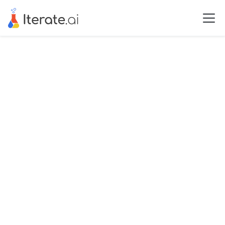
See all Use Cases
Application
Extract
Document Routing
and Processing with
Extract
Schedule a free demo