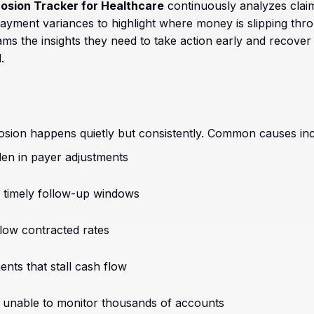
osion Tracker for Healthcare
continuously analyzes claim
yment variances to highlight where money is slipping thro
ms the insights they need to take action early and recover
.
sion happens quietly but consistently. Common causes inc
en in payer adjustments
 timely follow-up windows
ow contracted rates
nts that stall cash flow
unable to monitor thousands of accounts