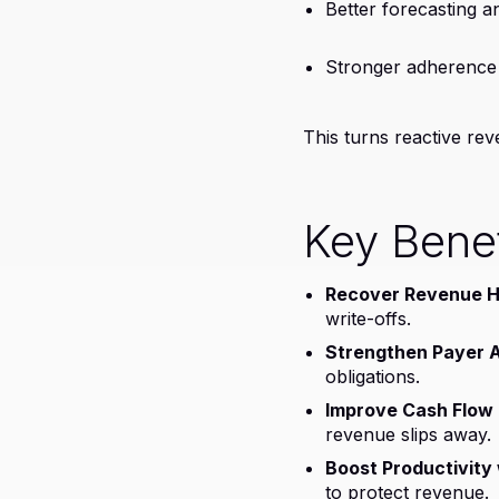
Better forecasting 
Stronger adherence 
This turns reactive re
Key Benef
Recover Revenue Hi
write-offs.
Strengthen Payer A
obligations.
Improve Cash Flow P
revenue slips away.
Boost Productivity w
to protect revenue.