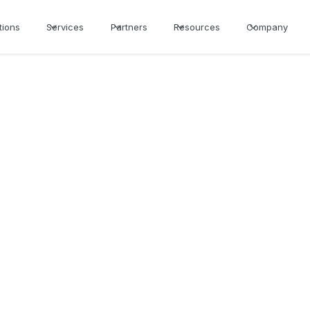
tions
Services
Partners
Resources
Company
cker for