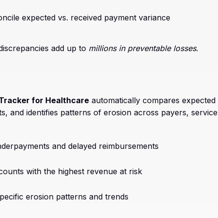
oncile expected vs. received payment variance
 discrepancies add up to
millions in preventable losses
.
Tracker for Healthcare
automatically compares expected 
, and identifies patterns of erosion across payers, service 
underpayments and delayed reimbursements
accounts with the highest revenue at risk
-specific erosion patterns and trends