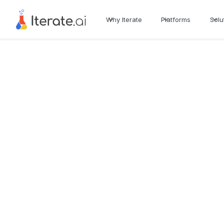
Why Iterate
Platforms
Solu
See all Use Cases
Platform
Generate
Revenue Erosion Tra
Healthcare