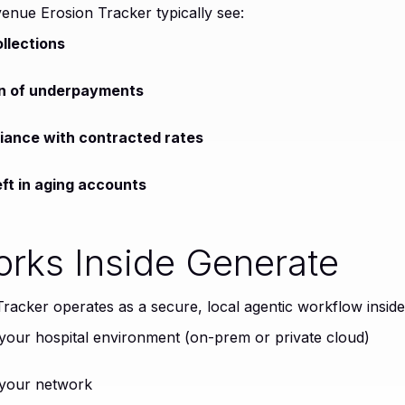
venue Erosion Tracker typically see:
llections
ion of underpayments
iance with contracted rates
ft in aging accounts
orks Inside Generate
acker operates as a secure, local agentic workflow insid
 your hospital environment (on-prem or private cloud)
 your network