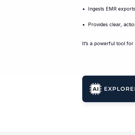
Ingests EMR exports,
Provides clear, actio
It’s a powerful tool fo