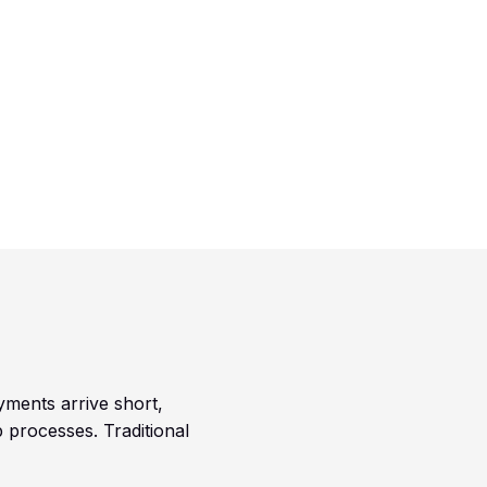
yments arrive short,
 processes. Traditional