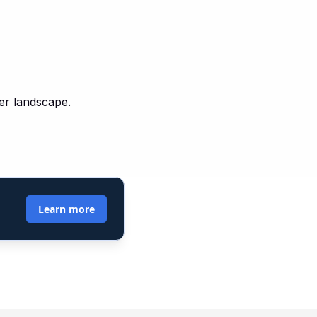
yer landscape.
Learn more