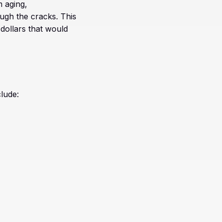
 aging,
ugh the cracks. This
 dollars that would
lude: