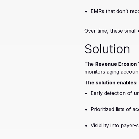
EMRs that don’t rec
Over time, these small
Solution
The
Revenue Erosion 
monitors aging accounts
The solution enables:
Early detection of 
Prioritized lists of 
Visibility into payer