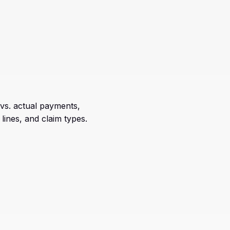
vs. actual payments,
lines, and claim types.