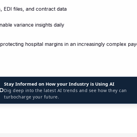
 EDI files, and contract data
nable variance insights daily
r protecting hospital margins in an increasingly complex pa
Stay Informed on How your Industry is Using AI
Dig deep into the latest AI trends and see how they can
turbocharge your future.