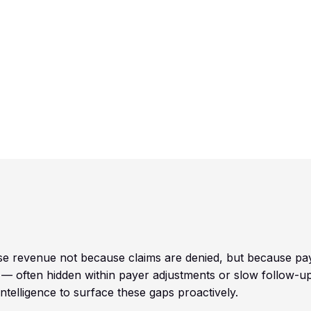
w
ose revenue not because claims are denied, but because pa
 — often hidden within payer adjustments or slow follow-up
telligence to surface these gaps proactively.