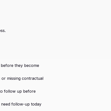
ss.
s before they become
 or missing contractual
o follow up before
need follow-up today