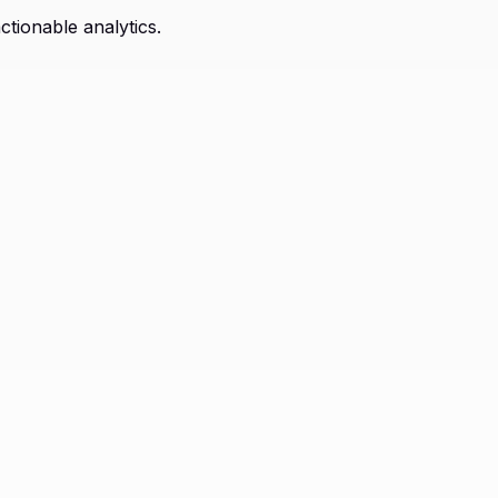
ctionable analytics.