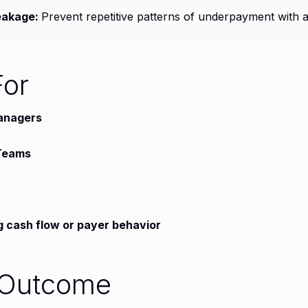
eakage:
Prevent repetitive patterns of underpayment with a
For
anagers
 Teams
g cash flow or payer behavior
 Outcome