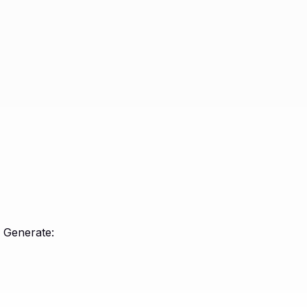
e Generate: