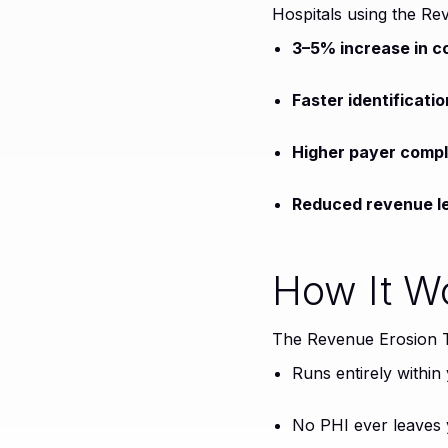
Hospitals using the Re
3–5% increase in co
Faster identificat
Higher payer compl
Reduced revenue le
How It W
The Revenue Erosion Tr
Runs entirely within
No PHI ever leaves