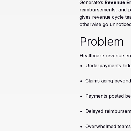
Generate’s
Revenue Er
reimbursements, and pa
gives revenue cycle tea
otherwise go unnoticed
Problem
Healthcare revenue ero
Underpayments hidd
Claims aging beyond
Payments posted bel
Delayed reimburseme
Overwhelmed teams 