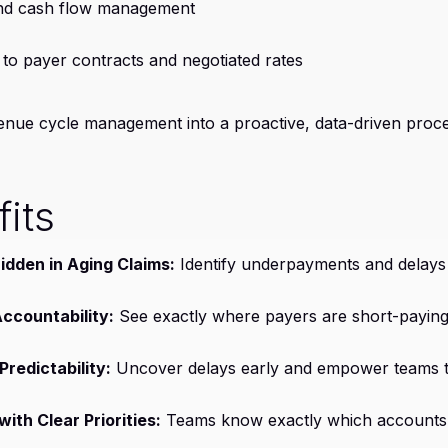
and cash flow management
to payer contracts and negotiated rates
venue cycle management into a proactive, data-driven proce
its
dden in Aging Claims:
Identify underpayments and delay
ccountability:
See exactly where payers are short-paying
redictability:
Uncover delays early and empower teams t
ith Clear Priorities:
Teams know exactly which accounts 