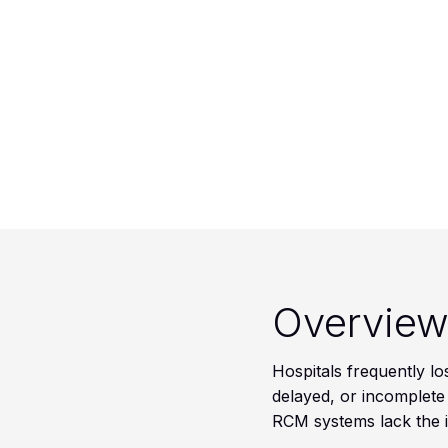
Schedule a free demo
Overvie
Hospitals frequently l
delayed, or incomplete
RCM systems lack the in