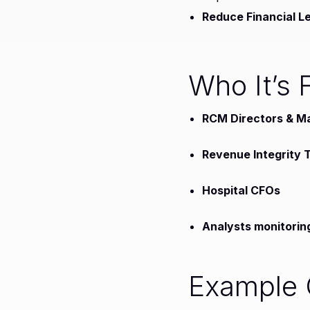
Reduce Financial L
Who It’s 
RCM Directors & M
Revenue Integrity
Hospital CFOs
Analysts monitorin
Example