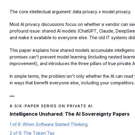
The core intellectual argument: data privacy ≠ model privacy.
Most AI privacy discussions focus on whether a vendor can see 
profound issue: shared AI models (ChatGPT, Claude, DeepSeek)
and make it available to everyone else. The old IT systems did
This paper explains how shared models accumulate intelligence
promises can't prevent model learning (including nested learni
improvement), and introduces the three pillars of true private 
In simple terms, the problem isn't only whether the AI can read y
in ways that benefit everyone else, including your competitors.
—
A SIX-PAPER SERIES ON PRIVATE AI
Intelligence Unshared: The AI Sovereignty Papers
1 of 6: When Software Started Thinking
2 of 6: The Token Tax