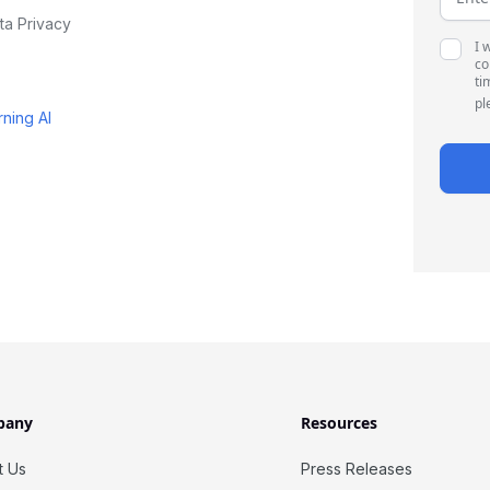
ta Privacy
I 
co
ti
pl
rning AI
pany
Resources
t Us
Press Releases