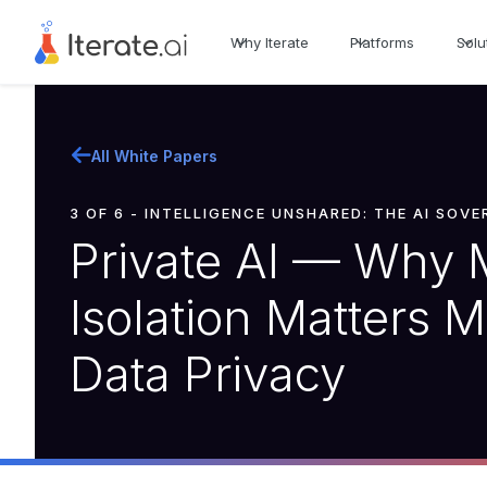
Why Iterate
Platforms
Solu
All White Papers
3 OF 6 - INTELLIGENCE UNSHARED: THE AI SOV
Private AI — Why 
Isolation Matters 
Data Privacy