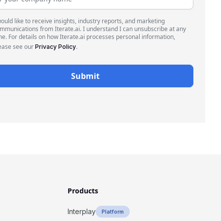
would like to receive insights, industry reports, and marketing
mmunications from Iterate.ai. I understand I can unsubscribe at any
me. For details on how Iterate.ai processes personal information,
ease see our
.
Privacy Policy
Products
Interplay
Platform