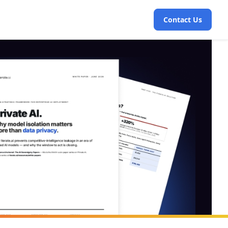
Contact Us