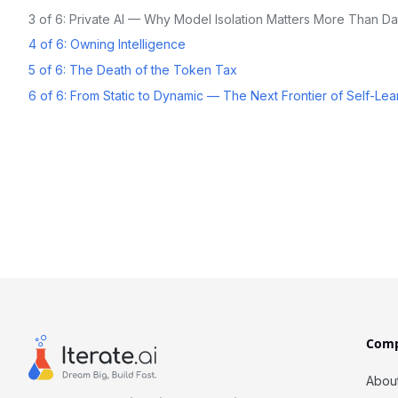
3 of 6: Private AI — Why Model Isolation Matters More Than Da
4 of 6: Owning Intelligence
5 of 6: The Death of the Token Tax
6 of 6: From Static to Dynamic — The Next Frontier of Self-Lea
Com
Abou