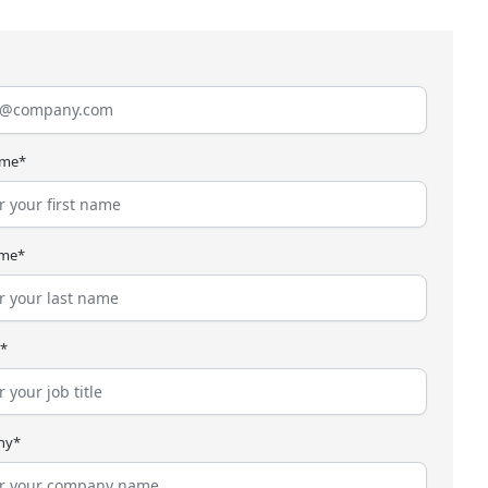
ame*
ame*
e*
ny*