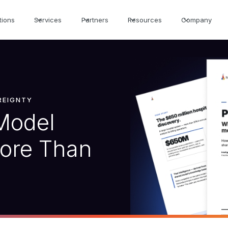
tions
Services
Partners
Resources
Company
EREIGNTY
Model
More Than