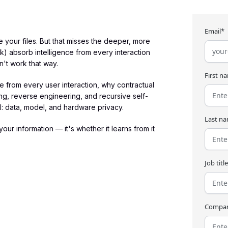
Email*
your files. But that misses the deeper, more
 absorb intelligence from every interaction
n't work that way.
First n
 from every user interaction, why contractual
ng, reverse engineering, and recursive self-
AI: data, model, and hardware privacy.
Last n
our information — it's whether it learns from it
Job titl
Compa